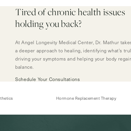
Tired of chronic health issues
holding you back?
At Angel Longevity Medical Center, Dr. Mathur take
a deeper approach to healing, identifying what’s tru
driving your symptoms and helping your body regai
balance.
Schedule Your Consultations
thetics
Hormone Replacement Therapy