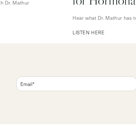
for Hormonal
ith Dr. Mathur
Hear what Dr. Mathur has t
LISTEN HERE