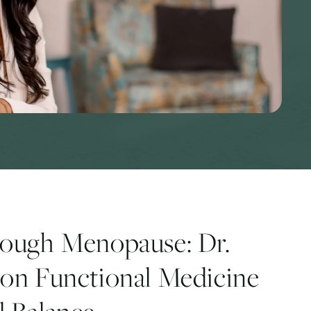
rough Menopause: Dr.
on Functional Medicine