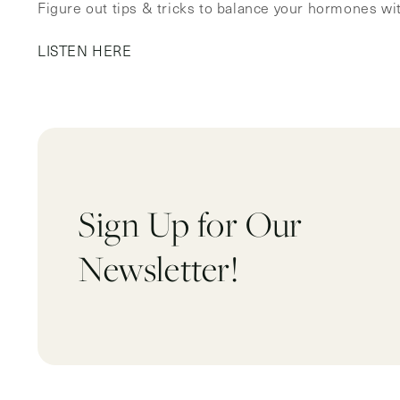
Figure out tips & tricks to balance your hormones w
LISTEN HERE
Sign Up for Our
Newsletter!