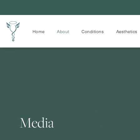
Home
About
Conditions
Aesthetics
Media