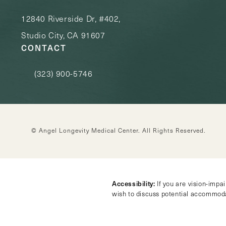
12840 Riverside Dr, #402,
Studio City, CA 91607
CONTACT
(323) 900-5746
Call Angel Longevity Medical Center on the phone at
© Angel Longevity Medical Center.
All Rights Reserved.
Accessibility:
If you are vision-impa
wish to discuss potential accommoda