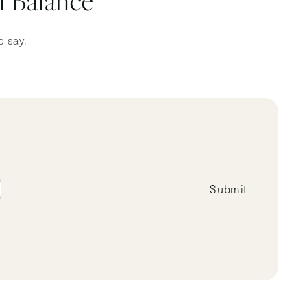
 Balance
o say.
Submit