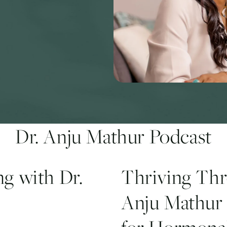
Dr. Anju Mathur Podcast
g with Dr.
Thriving Th
Anju Mathur 