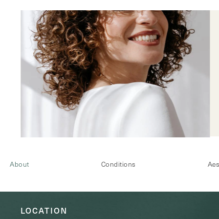
About
Conditions
Aes
LOCATION