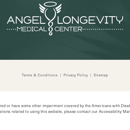
Terms & Conditions
Privacy Policy
Sitemap
ired or have some other impairment covered by the Americans with Disabil
tions related to using this website, please contact our Accessibility M