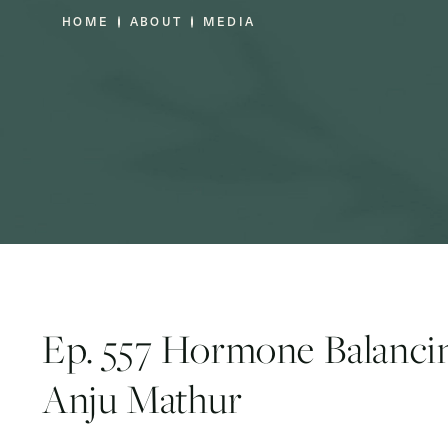
HOME
ABOUT
MEDIA
Ep. 557 Hormone Balancin
Anju Mathur