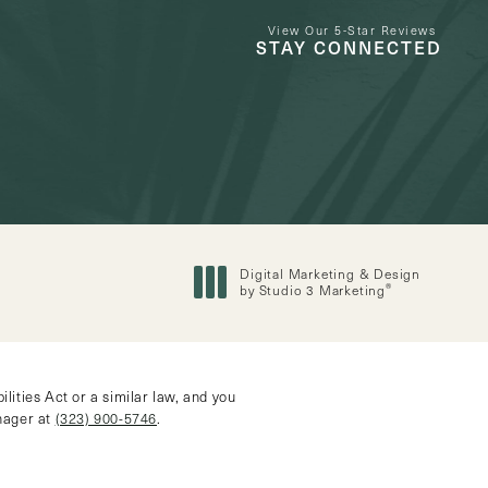
View Our 5-Star Reviews
STAY CONNECTED
Digital Marketing & Design
®
by Studio 3 Marketing
(opens in a new tab)
ities Act or a similar law, and you
anager at
(323) 900-5746
.