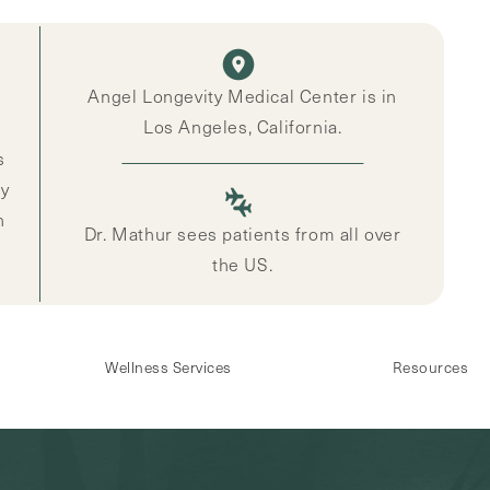
Angel Longevity Medical Center is in
Los Angeles, California.
s
ly
n
Dr. Mathur sees patients from all over
the US.
Wellness Services
Resources