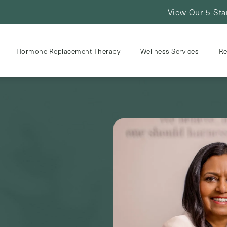
View Our 5-Sta
Hormone Replacement Therapy
Wellness Services
Re