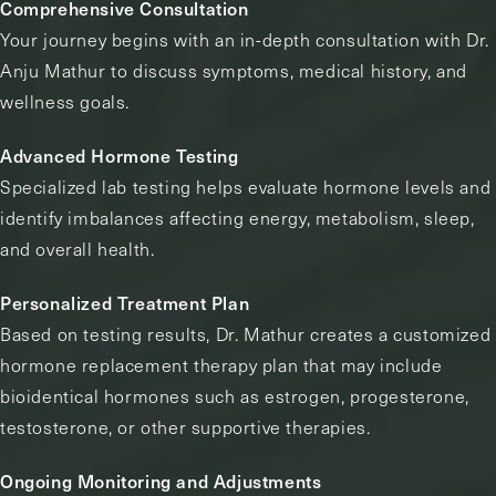
Comprehensive Consultation
Your journey begins with an in-depth consultation with Dr.
Anju Mathur to discuss symptoms, medical history, and
wellness goals.
Advanced Hormone Testing
Specialized lab testing helps evaluate hormone levels and
identify imbalances affecting energy, metabolism, sleep,
and overall health.
Personalized Treatment Plan
Based on testing results, Dr. Mathur creates a customized
hormone replacement therapy plan that may include
bioidentical hormones such as estrogen, progesterone,
testosterone, or other supportive therapies.
Ongoing Monitoring and Adjustments