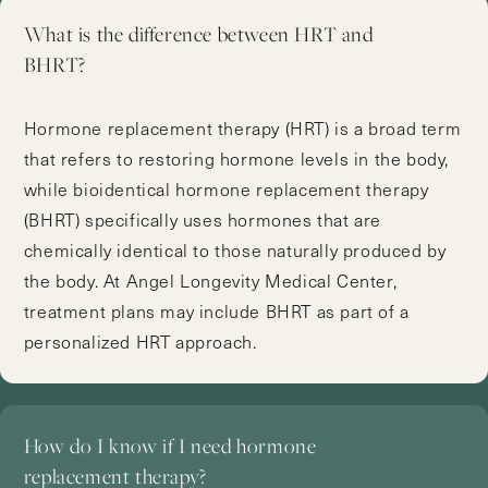
What is the difference between HRT and
BHRT?
Hormone replacement therapy (HRT) is a broad term
that refers to restoring hormone levels in the body,
while bioidentical hormone replacement therapy
(BHRT) specifically uses hormones that are
chemically identical to those naturally produced by
the body. At Angel Longevity Medical Center,
treatment plans may include BHRT as part of a
personalized HRT approach.
How do I know if I need hormone
replacement therapy?