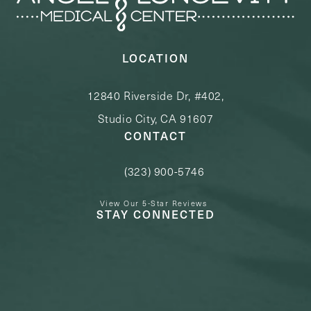
LOCATION
12840 Riverside Dr, #402,
Studio City, CA 91607
CONTACT
(323) 900-5746
Call Angel Longevity Medical Center o
View Our 5-Star Reviews
STAY CONNECTED