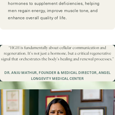
hormones to supplement deficiencies, helping
men regain energy, improve muscle tone, and
enhance overall quality of life.
“HGH is fundamentally about cellular communication and
regeneration. It’s not just a hormone, but a critical regenerative
signal that orchestrates the body’s healing and renewal processes.”
DR. ANJU MATHUR, FOUNDER & MEDICAL DIRECTOR, ANGEL
LONGEVITY MEDICAL CENTER