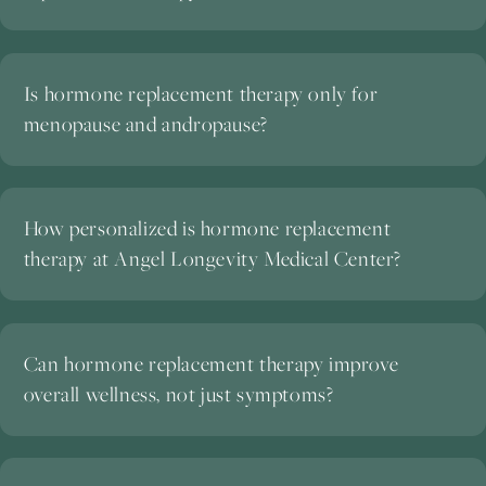
Is hormone replacement therapy only for
menopause and andropause?
How personalized is hormone replacement
therapy at Angel Longevity Medical Center?
Can hormone replacement therapy improve
overall wellness, not just symptoms?