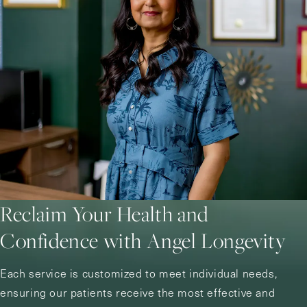
Reclaim Your Health and
Confidence with Angel Longevity
Each service is customized to meet individual needs,
ensuring our patients receive the most effective and