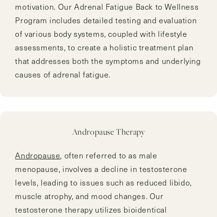
motivation. Our Adrenal Fatigue Back to Wellness
Program includes detailed testing and evaluation
of various body systems, coupled with lifestyle
assessments, to create a holistic treatment plan
that addresses both the symptoms and underlying
causes of adrenal fatigue.
Andropause Therapy
Andropause
, often referred to as male
menopause, involves a decline in testosterone
levels, leading to issues such as reduced libido,
muscle atrophy, and mood changes. Our
testosterone therapy utilizes bioidentical