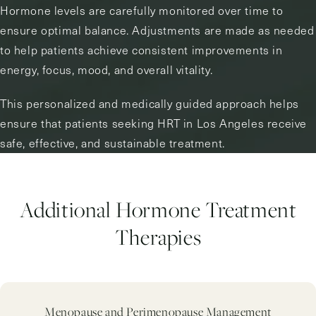
Hormone levels are carefully monitored over time to
ensure optimal balance. Adjustments are made as needed
to help patients achieve consistent improvements in
energy, focus, mood, and overall vitality.
This personalized and medically guided approach helps
ensure that patients seeking HRT in Los Angeles receive
safe, effective, and sustainable treatment.
Additional Hormone Treatment
Therapies
Menopause and Perimenopause Management