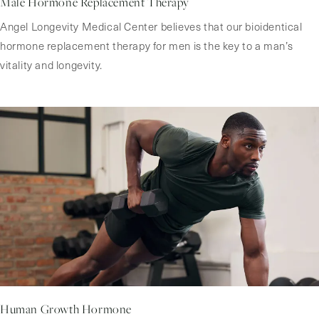
Male Hormone Replacement Therapy
Angel Longevity Medical Center believes that our bioidentical
hormone replacement therapy for men is the key to a man’s
vitality and longevity.
Human Growth Hormone