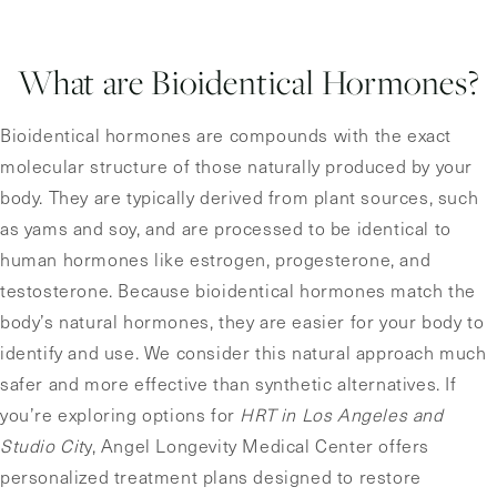
What are Bioidentical Hormones?
Bioidentical hormones are compounds with the exact
molecular structure of those naturally produced by your
body. They are typically derived from plant sources, such
as yams and soy, and are processed to be identical to
human hormones like estrogen, progesterone, and
testosterone. Because bioidentical hormones match the
body’s natural hormones, they are easier for your body to
identify and use. We consider this natural approach much
safer and more effective than synthetic alternatives. If
you’re exploring options for
HRT in Los Angeles and
Studio Cit
y, Angel Longevity Medical Center offers
personalized treatment plans designed to restore