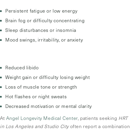
Persistent fatigue or low energy
Brain fog or difficulty concentrating
Sleep disturbances or insomnia
Mood swings, irritability, or anxiety
Reduced libido
Weight gain or difficulty losing weight
Loss of muscle tone or strength
Hot flashes or night sweats
Decreased motivation or mental clarity
At
Angel Longevity Medical Center
, patients seeking
HRT
in Los Angeles and Studio City
often report a combination