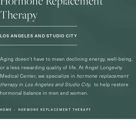
Hormone Replacement
Therapy
LOS ANGELES AND STUDIO CITY
Aging doesn’t have to mean declining energy, well-being,
or a less rewarding quality of life. At Angel Longevity
Medical Center, we specialize in
hormone replacement
therapy in Los Angeles and Studio City
, to help restore
hormonal balance in men and women.
HOME
HORMONE REPLACEMENT THERAPY