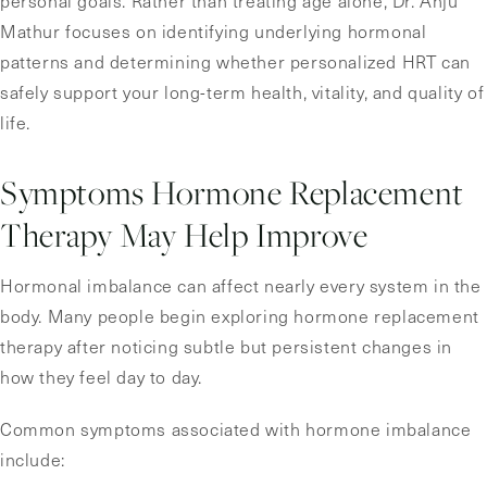
personal goals. Rather than treating age alone, Dr. Anju
Mathur focuses on identifying underlying hormonal
patterns and determining whether personalized HRT can
safely support your long-term health, vitality, and quality of
life.
Symptoms Hormone Replacement
Therapy May Help Improve
Hormonal imbalance can affect nearly every system in the
body. Many people begin exploring hormone replacement
therapy after noticing subtle but persistent changes in
how they feel day to day.
Common symptoms associated with hormone imbalance
include: