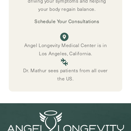
driving your symptoms and helping
your body regain balance.
Schedule Your Consultations
Angel Longevity Medical Center is in
Los Angeles, California.
Dr. Mathur sees patients from all over
the US.