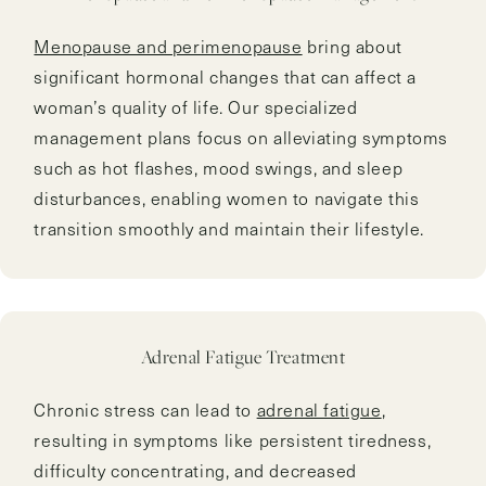
Menopause and perimenopause
bring about
significant hormonal changes that can affect a
woman’s quality of life. Our specialized
management plans focus on alleviating symptoms
such as hot flashes, mood swings, and sleep
disturbances, enabling women to navigate this
transition smoothly and maintain their lifestyle.
Adrenal Fatigue Treatment
Chronic stress can lead to
adrenal fatigue
,
resulting in symptoms like persistent tiredness,
difficulty concentrating, and decreased