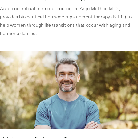
As a bioidentical hormone doctor, Dr. Anju Mathur, M.D.,
provides bioidentical hormone replacement therapy (BHRT) to
help women through life transitions that occur with aging and
hormone decline.