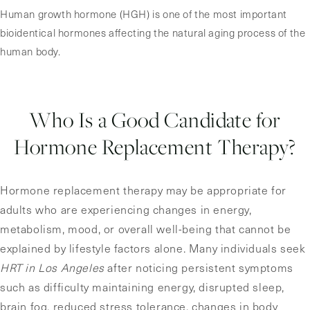
Human growth hormone (HGH) is one of the most important
bioidentical hormones affecting the natural aging process of the
human body.
Who Is a Good Candidate for
Hormone Replacement Therapy?
Hormone replacement therapy may be appropriate for
adults who are experiencing changes in energy,
metabolism, mood, or overall well-being that cannot be
explained by lifestyle factors alone. Many individuals seek
HRT in Los Angeles
after noticing persistent symptoms
such as difficulty maintaining energy, disrupted sleep,
brain fog, reduced stress tolerance, changes in body