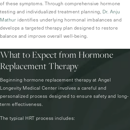
of these symptoms. Through comprehensive hormone
testing and individualized treatment planning,
Dr. Anju
Mathur
identifies underlying hormonal imbalances and
develops a targeted therapy plan designed to restore
balance and improve overall well-being.
What to Expect from Hormone
Replacement Therapy
Beginning hormone replacement therapy at Angel
Longevity Medical Center involves a careful and
personalized process designed to ensure safety and long-
term effectiveness.
The typical HRT process includes: