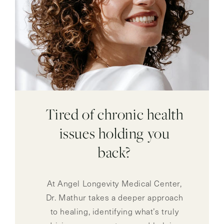
Tired of chronic health
issues holding you
back?
At Angel Longevity Medical Center,
Dr. Mathur takes a deeper approach
to healing, identifying what’s truly