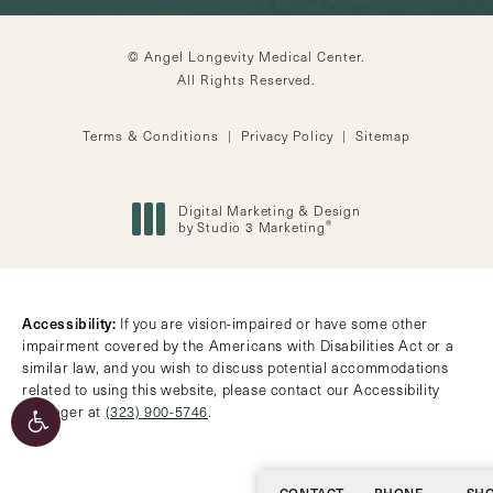
© Angel Longevity Medical Center.
All Rights Reserved.
Terms & Conditions
Privacy Policy
Sitemap
Digital Marketing & Design
®
by Studio 3 Marketing
(opens in a new tab)
Accessibility:
If you are vision-impaired or have some other
impairment covered by the Americans with Disabilities Act or a
similar law, and you wish to discuss potential accommodations
related to using this website, please contact our Accessibility
Manager at
(323) 900-5746
.