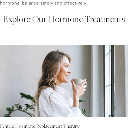
hormonal balance safely and effectively.
Explore Our Hormone Treatments
Female Hormone Replacement Therapy