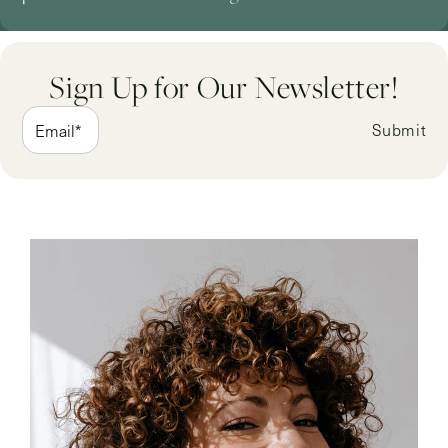
Sign Up for Our Newsletter!
Submit