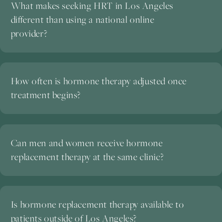
What makes seeking HRT in Los Angeles
different than using a national online
provider?
How often is hormone therapy adjusted once
treatment begins?
Can men and women receive hormone
replacement therapy at the same clinic?
Is hormone replacement therapy available to
patients outside of Los Angeles?