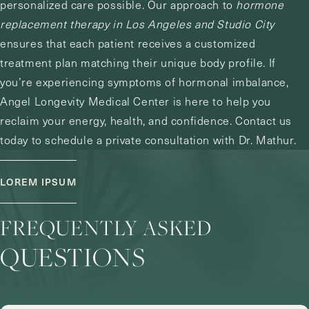
personalized care possible. Our approach to
hormone
replacement therapy in Los Angeles and Studio City
ensures that each patient receives a customized
treatment plan matching their unique body profile. If
you’re experiencing symptoms of hormonal imbalance,
Angel Longevity Medical Center is here to help you
reclaim your energy, health, and confidence.
Contact us
today to schedule a private consultation with Dr. Mathur.
LOREM IPSUM
FREQUENTLY ASKED
QUESTIONS