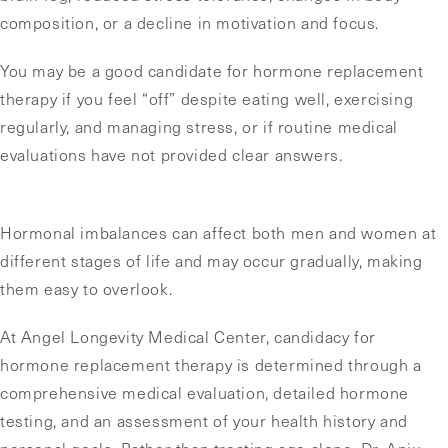
composition, or a decline in motivation and focus.
You may be a good candidate for hormone replacement
therapy if you feel “off” despite eating well, exercising
regularly, and managing stress, or if routine medical
evaluations have not provided clear answers.
Hormonal imbalances can affect both men and women at
different stages of life and may occur gradually, making
them easy to overlook.
At Angel Longevity Medical Center, candidacy for
hormone replacement therapy is determined through a
comprehensive medical evaluation, detailed hormone
testing, and an assessment of your health history and