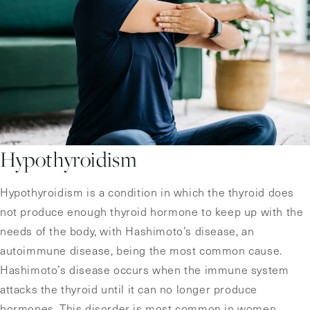
Hypothyroidism
Hypothyroidism is a condition in which the thyroid does
not produce enough thyroid hormone to keep up with the
needs of the body, with Hashimoto’s disease, an
autoimmune disease, being the most common cause.
Hashimoto’s disease occurs when the immune system
attacks the thyroid until it can no longer produce
hormones. This disorder is most common in women,