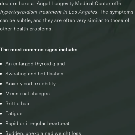
doctors here at Angel Longevity Medical Center offer
hyperthyroidism treatment in Los Angeles
. The symptoms
can be subtle, and they are often very similar to those of
other health problems.
The most common signs include:
An enlarged thyroid gland
Sweating and hot flashes
Anxiety and irritability
Menstrual changes
Brittle hair
Fatigue
Rapid or irregular heartbeat
Sudden, unexplained weight loss