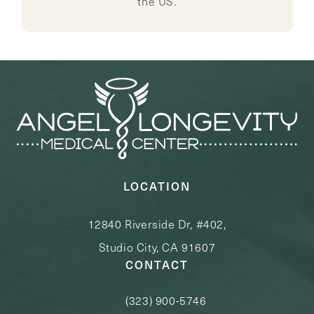
the US.
LOCATION
12840 Riverside Dr, #402,
Studio City, CA 91607
CONTACT
(323) 900-5746
Call Angel Longevity Medical Center o