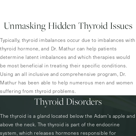
Unmasking Hidden Thyroid Issues
Typically, thyroid imbalances occur due to imbalances with
thyroid hormone, and Dr. Mathur can help patients
determine latent imbalances and which therapies would
be most beneficial in treating their specific conditions.
Using an all inclusive and comprehensive program, Dr.
Mathur has been able to help numerous men and women
suffering from thyroid problems.
Thyroid Disorders
The thyroid is a gland located below the Adam’s apple and
above the neck. The thyroid is part of the endocrine
system, which releases hormones responsible for