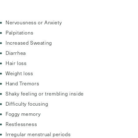
Nervousness or Anxiety
Palpitations
Increased Sweating
Diarrhea
Hair loss
Weight loss
Hand Tremors
Shaky feeling or trembling inside
Difficulty focusing
Foggy memory
Restlessness
Irregular menstrual periods