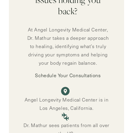
back?
At Angel Longevity Medical Center,
Dr. Mathur takes a deeper approach
to healing, identifying what’s truly
driving your symptoms and helping
your body regain balance.
Schedule Your Consultations
Angel Longevity Medical Center is in
Los Angeles, California.
Dr. Mathur sees patients from all over