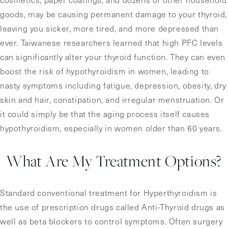
goods, may be causing permanent damage to your thyroid,
leaving you sicker, more tired, and more depressed than
ever. Taiwanese researchers learned that high PFC levels
can significantly alter your thyroid function. They can even
boost the risk of hypothyroidism in women, leading to
nasty symptoms including fatigue, depression, obesity, dry
skin and hair, constipation, and irregular menstruation. Or
it could simply be that the aging process itself causes
hypothyroidism, especially in women older than 60 years.
What Are My Treatment Options?
Standard conventional treatment for Hyperthyroidism is
the use of prescription drugs called Anti-Thyroid drugs as
well as beta blockers to control symptoms. Often surgery