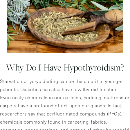
Why Do I Have Hypothyroidism?
Starvation or yo-yo dieting can be the culprit in younger
patients. Diabetics can also have low thyroid function.
Even nasty chemicals in our curtains, bedding, mattress or
carpets have a profound effect upon our glands. In fact,
researchers say that perfluorinated compounds (PFCs),
chemicals commonly found in carpeting, fabrics,
cosmetics, paper coatings, and dozens of other household