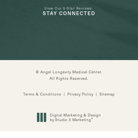
View Our 5-Star Reviews
STAY CONNECTED
© Angel Longevity Medical Center.
All Rights Reserved.
Terms & Conditions
Privacy Policy
Sitemap
Digital Marketing & Design
®
by Studio 3 Marketing
(opens in a new tab)