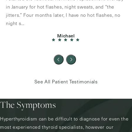
in January for hot flashes, night sweats, and “the
jitters.” Four months later, I have no hot flashes, no
night s...
Michael
See All Patient Testimonials
The Symptoms
Hyperthyroidism can be difficult to diagnose for even the
most experienced thyroid specialists, however our