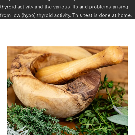
thyroid activity and the various ills and problems arising
from low (hypo) thyroid activity. This test is done at home.