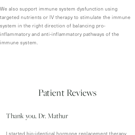
We also support immune system dysfunction using
targeted nutrients or IV therapy to stimulate the immune
system in the right direction of balancing pro-
inflammatory and anti-inflammatory pathways of the
immune system.
Patient Reviews
Thank you, Dr. Mathur
I started bio-identical hormone replacement therapy