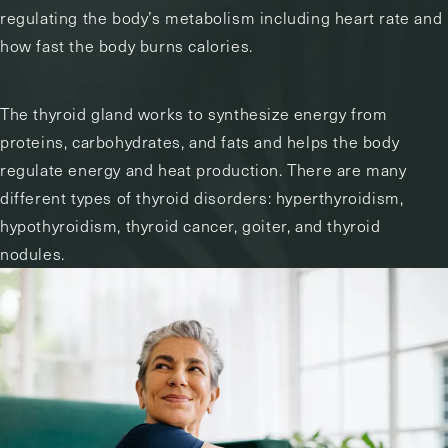
regulating the body’s metabolism including heart rate and
how fast the body burns calories.
The thyroid gland works to synthesize energy from
proteins, carbohydrates, and fats and helps the body
regulate energy and heat production. There are many
different types of thyroid disorders: hyperthyroidism,
hypothyroidism, thyroid cancer, goiter, and thyroid
nodules.