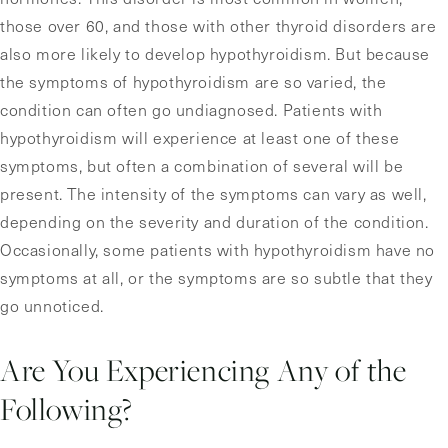
those over 60, and those with other thyroid disorders are
also more likely to develop hypothyroidism. But because
the symptoms of hypothyroidism are so varied, the
condition can often go undiagnosed. Patients with
hypothyroidism will experience at least one of these
symptoms, but often a combination of several will be
present. The intensity of the symptoms can vary as well,
depending on the severity and duration of the condition.
Occasionally, some patients with hypothyroidism have no
symptoms at all, or the symptoms are so subtle that they
go unnoticed.
Are You Experiencing Any of the
Following?