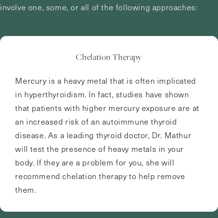
involve one, some, or all of the following approaches:
Chelation Therapy
Mercury is a heavy metal that is often implicated
in hyperthyroidism. In fact, studies have shown
that patients with higher mercury exposure are at
an increased risk of an autoimmune thyroid
disease. As a leading thyroid doctor, Dr. Mathur
will test the presence of heavy metals in your
body. If they are a problem for you, she will
recommend chelation therapy to help remove
them.