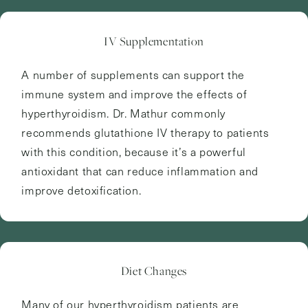
IV Supplementation
A number of supplements can support the
immune system and improve the effects of
hyperthyroidism. Dr. Mathur commonly
recommends glutathione IV therapy to patients
with this condition, because it’s a powerful
antioxidant that can reduce inflammation and
improve detoxification.
Diet Changes
Many of our hyperthyroidism patients are