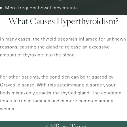
More frequent bowel movements
What Causes Hyperthyroidism?
In many cases, the thyroid becomes inflamed for unknown
reasons, causing the gland to release an excessive
amount of thyroxine into the blood.
For other patients, the condition can be triggered by
Graves’ disease. With this autoimmune disorder, your
body mistakenly attacks the thyroid gland. The condition
tends to run in families and is more common among
women.
Office Tour