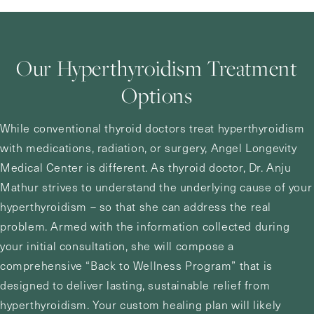
Our Hyperthyroidism Treatment
Options
While conventional thyroid doctors treat hyperthyroidism
with medications, radiation, or surgery,
Angel Longevity
Medical Center
is different. As thyroid doctor,
Dr. Anju
Mathur
strives to understand the underlying cause of your
hyperthyroidism – so that she can address the real
problem. Armed with the information collected during
your initial consultation, she will compose a
comprehensive “Back to Wellness Program” that is
designed to deliver lasting, sustainable relief from
hyperthyroidism. Your custom healing plan will likely