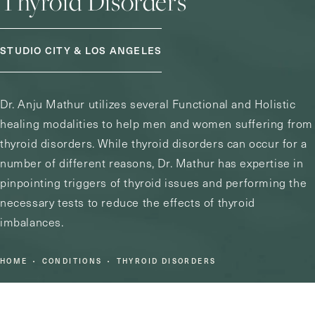
Thyroid Disorders
STUDIO CITY & LOS ANGELES
Dr. Anju Mathur utilizes several Functional and Holistic
healing modalities to help men and women suffering from
thyroid disorders. While thyroid disorders can occur for a
number of different reasons, Dr. Mathur has expertise in
pinpointing triggers of thyroid issues and performing the
necessary tests to reduce the effects of thyroid
imbalances.
HOME
CONDITIONS
THYROID DISORDERS