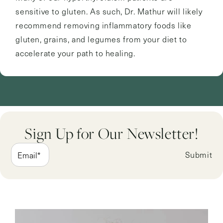
sensitive to gluten. As such, Dr. Mathur will likely
recommend removing inflammatory foods like
gluten, grains, and legumes from your diet to
accelerate your path to healing.
Sign Up for Our Newsletter!
Submit