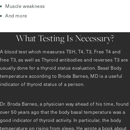
Muscle weakness
And more
What Testing Is Necessary?
A blood test which measures TSH, T4, T3, Free T4 and
free T3, as well as Thyroid antibodies and reverses T3 are
usually done for a thyroid status evaluation. Basal Body
temperature according to Broda Barnes, MD is a useful
indicator of thyroid status of a person.
Dr. Broda Barnes, a physician way ahead of his time, found
over 50 years ago that the body basal temperature was a
good indicator of thyroid activity. In particular, the body
temperature on rising from sleep. He wrote a book about