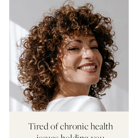
Tired of chronic health
issues holding you