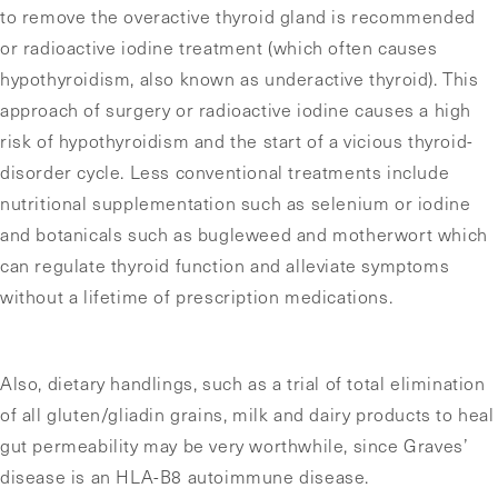
to remove the overactive thyroid gland is recommended
or radioactive iodine treatment (which often causes
hypothyroidism, also known as underactive thyroid). This
approach of surgery or radioactive iodine causes a high
risk of hypothyroidism and the start of a vicious thyroid-
disorder cycle. Less conventional treatments include
nutritional supplementation such as selenium or iodine
and botanicals such as bugleweed and motherwort which
can regulate thyroid function and alleviate symptoms
without a lifetime of prescription medications.
Also, dietary handlings, such as a trial of total elimination
of all gluten/gliadin grains, milk and dairy products to heal
gut permeability may be very worthwhile, since Graves’
disease is an HLA-B8 autoimmune disease.