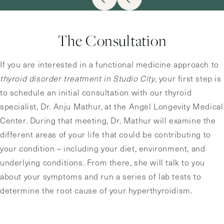
The Consultation
If you are interested in a functional medicine approach to
thyroid disorder treatment in Studio City
, your first step is
to schedule an initial consultation with our thyroid
specialist, Dr. Anju Mathur, at the Angel Longevity Medical
Center. During that meeting, Dr. Mathur will examine the
different areas of your life that could be contributing to
your condition – including your diet, environment, and
underlying conditions. From there, she will talk to you
about your symptoms and run a series of lab tests to
determine the root cause of your hyperthyroidism.