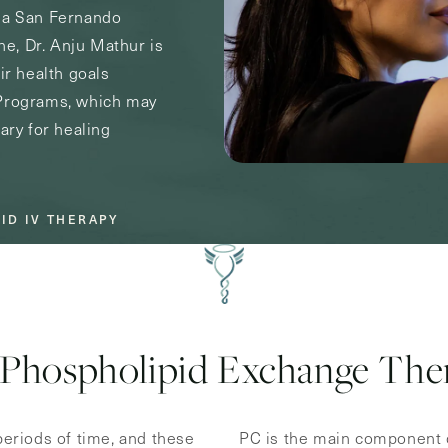
s a San Fernando
ine, Dr. Anju Mathur is
ir health goals
 Programs, which may
ary for healing
ID IV THERAPY
Phospholipid Exchange The
 periods of time, and these
PC is the main component o