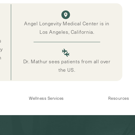
Angel Longevity Medical Center is in
Los Angeles, California.
s
ly
n
Dr. Mathur sees patients from all over
the US.
Wellness Services
Resources