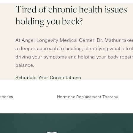
Tired of chronic health issues
holding you back?
At Angel Longevity Medical Center, Dr. Mathur take
a deeper approach to healing, identifying what’s tru
driving your symptoms and helping your body regai
balance.
Schedule Your Consultations
thetics
Hormone Replacement Therapy