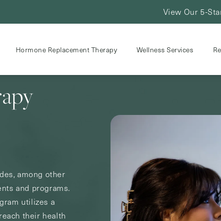
View Our 5-Sta
Hormone Replacement Therapy
Wellness Services
Re
rapy
udes, among other
ents and programs.
ram utilizes a
reach their health