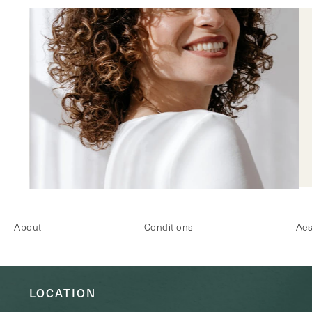
About
Conditions
Aes
LOCATION