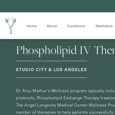
Home
About
Conditions
Aesthetics
Phospholipid IV The
STUDIO CITY & LOS ANGELES
Dr. Anju Mathur’s Wellness program typically incl
protocols, Phospholipid Exchange Therapy treatm
The Angel Longevity Medical Center Wellness Prog
number of therapies to help patients successfully 