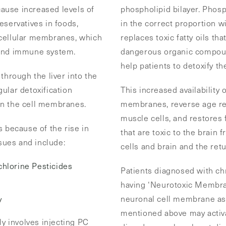
 cause increased levels of
phospholipid bilayer. Phos
eservatives in foods,
in the correct proportion w
 cellular membranes, which
replaces toxic fatty oils th
 and immune system.
dangerous organic compound
help patients to detoxify th
through the liver into the
ular detoxification
This increased availability 
in the cell membranes.
membranes, reverse age rel
muscle cells, and restores
s because of the rise in
that are toxic to the brain f
ssues and include:
cells and brain and the retu
hlorine Pesticides
Patients diagnosed with chr
having ‘Neurotoxic Membra
neuronal cell membrane as 
y
mentioned above may activ
y involves injecting PC