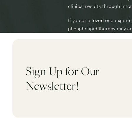
clinical results through intr
If you or a loved one experi
phospholipid therapy may ad
Sign Up for Our
Newsletter!