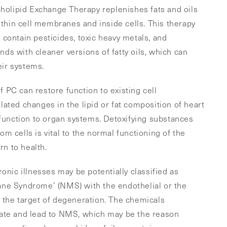
pholipid Exchange Therapy replenishes fats and oils
ithin cell membranes and inside cells. This therapy
at contain pesticides, toxic heavy metals, and
s with cleaner versions of fatty oils, which can
eir systems.
of PC can restore function to existing cell
ated changes in the lipid or fat composition of heart
 function to organ systems. Detoxifying substances
rom cells is vital to the normal functioning of the
rn to health.
onic illnesses may be potentially classified as
ne Syndrome’ (NMS) with the endothelial or the
the target of degeneration. The chemicals
ate and lead to NMS, which may be the reason