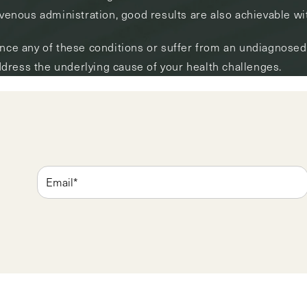
avenous administration, good results are also achievable wit
ence any of these conditions or suffer from an undiagnosed 
dress the underlying cause of your health challenges.