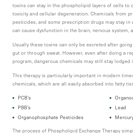
toxins can stay in the phospholipid layers of cells to
toxicity and cellular degeneration. Chemicals from pr
pesticides, and some prescription drugs may stay in
can cause dysfunction in the brain, nervous system,
Usually these toxins can only be excreted after going 
gut or through sweat. However, even after doing a reg
program, dangerous chemicals may still stay lodged 
This therapy is particularly important in modern time
chemicals, which are all easily absorbed into fatty ti
PCB’s
Organoc
PBB’s
Lead
Organophosphate Pesticides
Mercur
The process of Phospholipid Exchange Therapy simpl