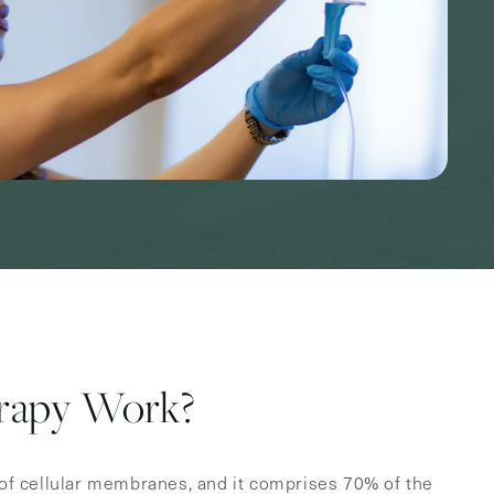
rapy Work?
f cellular membranes, and it comprises 70% of the