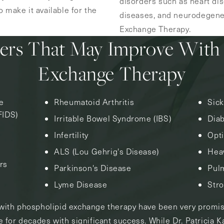
disorders such as heart di
 make it available for the
diseases, and neurodegener
Exchange Therapy.
ers That May Improve With
Exchange Therapy
e
Rheumatoid Arthritis
Sic
FIDS)
Irritable Bowel Syndrome (IBS)
Dia
Infertility
Opti
ALS (Lou Gehrig's Disease)
Heav
rs
Parkinson's Disease
Pul
Lyme Disease
Str
s with phospholipid exchange therapy have been very promi
 for decades with significant success. While Dr. Patricia