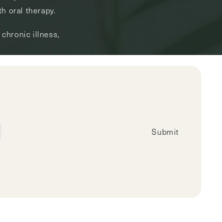
h oral therapy.
chronic illness,
Submit