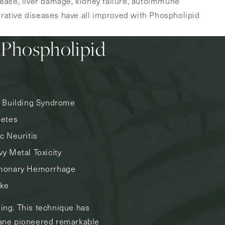
sease, liver damage, kidney failure, autoimmune
ative diseases have all improved with Phospholipid
 Phospholipid
k Building Syndrome
betes
c Neuritis
y Metal Toxicity
monary Hemorrhage
oke
sing. This technique has
 Kane pioneered remarkable