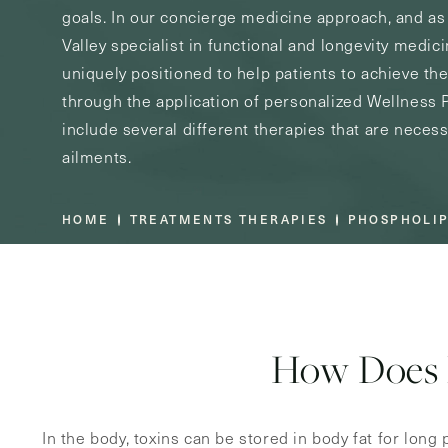
goals. In our concierge medicine approach, and a
Valley specialist in functional and longevity medic
uniquely positioned to help patients to achieve the
through the application of personalized Wellness
include several different therapies that are necess
ailments.
HOME
TREATMENTS THERAPIES
PHOSPHOLIP
How Does 
In the body, toxins can be stored in body fat for long