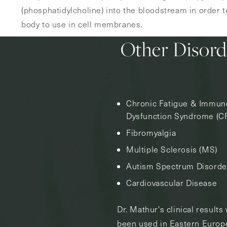
(phosphatidylcholine) into the bloodstream in order to
body to use in cell membranes.
Other Disord
Chronic Fatigue & Immun
Dysfunction Syndrome (C
Fibromyalgia
Multiple Sclerosis (MS)
Autism Spectrum Disorde
Cardiovascular Disease
Dr. Mathur's clinical result
been used in Eastern Europe