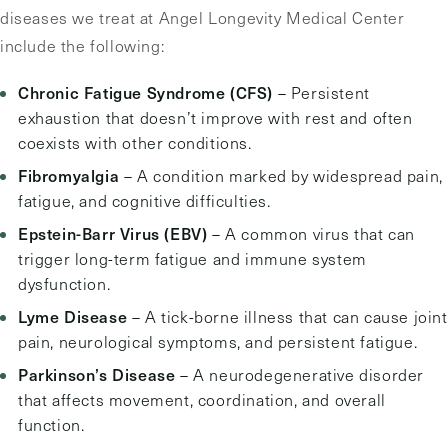
diseases we treat at Angel Longevity Medical Center
include the following:
Chronic Fatigue Syndrome (CFS)
– Persistent
exhaustion that doesn’t improve with rest and often
coexists with other conditions.
Fibromyalgia
– A condition marked by widespread pain,
fatigue, and cognitive difficulties.
Epstein-Barr Virus (EBV)
– A common virus that can
trigger long-term fatigue and immune system
dysfunction.
Lyme Disease
– A tick-borne illness that can cause joint
pain, neurological symptoms, and persistent fatigue.
Parkinson’s Disease
– A neurodegenerative disorder
that affects movement, coordination, and overall
function.