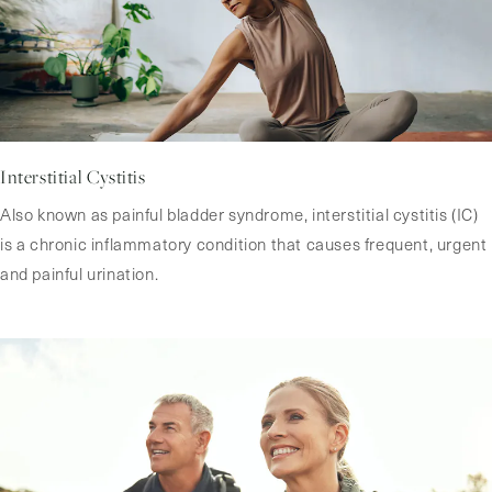
Interstitial Cystitis
Also known as painful bladder syndrome, interstitial cystitis (IC)
is a chronic inflammatory condition that causes frequent, urgent
and painful urination.