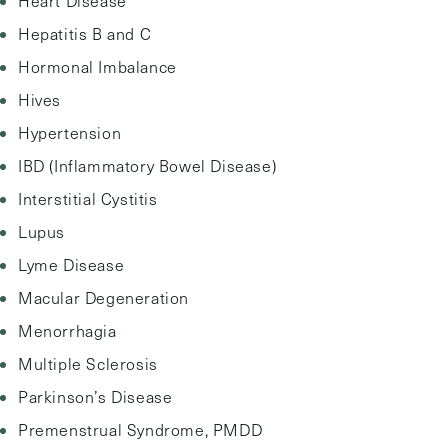
Heart Disease
Hepatitis B and C
Hormonal Imbalance
Hives
Hypertension
IBD (Inflammatory Bowel Disease)
Interstitial Cystitis
Lupus
Lyme Disease
Macular Degeneration
Menorrhagia
Multiple Sclerosis
Parkinson’s Disease
Premenstrual Syndrome, PMDD