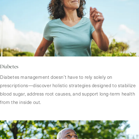
Diabetes
Diabetes management doesn’t have to rely solely on
prescriptions—discover holistic strategies designed to stabilize
blood sugar, address root causes, and support long-term health
from the inside out.