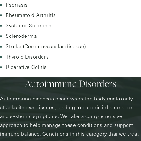
Psoriasis
Rheumatoid Arthritis
Systemic Sclerosis
Scleroderma
Stroke (Cerebrovascular disease)
Thyroid Disorders
Ulcerative Colitis
Autoimmune Disorders
Autoimmune diseases occur when the body mistakenly
attacks its own tissues, leading to chronic inflammation
and systemic symptoms. We take a comprehensive
approach to help manage these conditions and support
immune balance. Conditions in this category that we treat