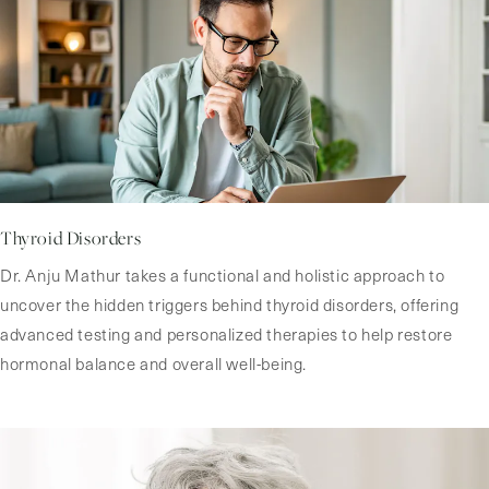
Thyroid Disorders
Dr. Anju Mathur takes a functional and holistic approach to
uncover the hidden triggers behind thyroid disorders, offering
advanced testing and personalized therapies to help restore
hormonal balance and overall well-being.