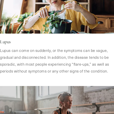
Lupus
Lupus can come on suddenly, or the symptoms can be vague,
gradual and disconnected. In addition, the disease tends to be
sporadic, with most people experiencing “flare-ups,” as well as
periods without symptoms or any other signs of the condition.