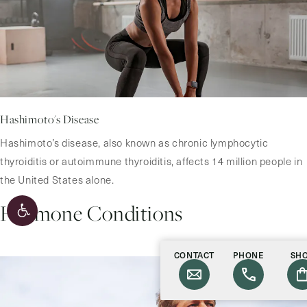
Hashimoto's Disease
Hashimoto’s disease, also known as chronic lymphocytic
thyroiditis or autoimmune thyroiditis, affects 14 million people in
the United States alone.
Hormone Conditions
CONTACT
PHONE
SH