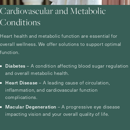
Cardiovascular and Metabolic
Conditions
Heart health and metabolic function are essential for
overall wellness. We offer solutions to support optimal
function.
Diabetes
– A condition affecting blood sugar regulation
and overall metabolic health.
Heart Disease
– A leading cause of circulation,
inflammation, and cardiovascular function
complications.
Macular Degeneration
– A progressive eye disease
impacting vision and your overall quality of life.