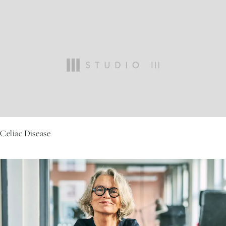
Celiac Disease