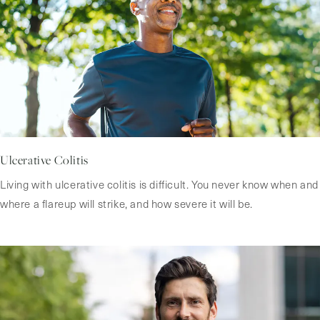
Ulcerative Colitis
Living with ulcerative colitis is difficult. You never know when and
where a flareup will strike, and how severe it will be.