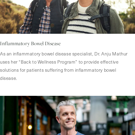
Inflammatory Bowel Disease
As an inflammatory bowel disease specialist, Dr. Anju Mathur
uses her “Back to Wellness Program” to provide effective
solutions for patients suffering from inflammatory bowel
disease.