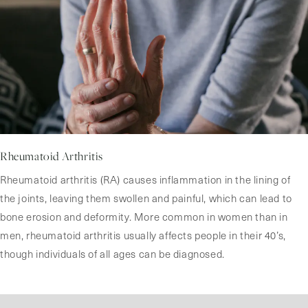
Rheumatoid Arthritis
Rheumatoid arthritis (RA) causes inflammation in the lining of
the joints, leaving them swollen and painful, which can lead to
bone erosion and deformity. More common in women than in
men, rheumatoid arthritis usually affects people in their 40’s,
though individuals of all ages can be diagnosed.