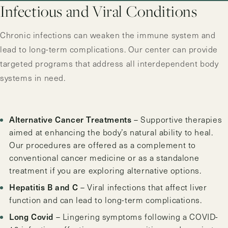
Infectious and Viral Conditions
Chronic infections can weaken the immune system and
lead to long-term complications. Our center can provide
targeted programs that address all interdependent body
systems in need.
Alternative Cancer Treatments
– Supportive therapies
aimed at enhancing the body’s natural ability to heal.
Our procedures are offered as a complement to
conventional cancer medicine or as a standalone
treatment if you are exploring alternative options.
Hepatitis B and C
– Viral infections that affect liver
function and can lead to long-term complications.
Long Covid
– Lingering symptoms following a COVID-