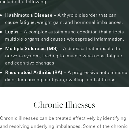
include the following:
Hashimoto’s Disease
– A thyroid disorder that can
cause fatigue, weight gain, and hormonal imbalances.
Lupus
– A complex autoimmune condition that affects
multiple organs and causes widespread inflammation.
Multiple Sclerosis (MS)
– A disease that impacts the
nervous system, leading to muscle weakness, fatigue,
and cognitive changes.
Rheumatoid Arthritis (RA)
– A progressive autoimmune
disorder causing joint pain, swelling, and stiffness.
Chronic Illnesses
Chronic illnesses can be treated effectively by identifying
and resolving underlying imbalances. Some of the chronic