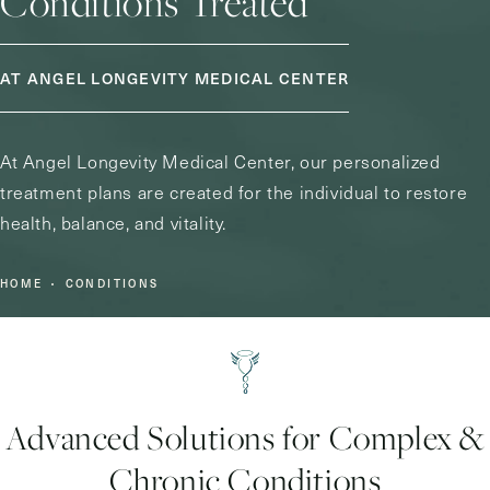
Conditions Treated
AT ANGEL LONGEVITY MEDICAL CENTER
At Angel Longevity Medical Center, our personalized
treatment plans are created for the individual to restore
health, balance, and vitality.
HOME
CONDITIONS
Advanced Solutions for Complex &
Chronic Conditions