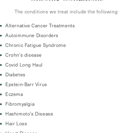
The conditions we treat include the following:
Alternative Cancer Treatments
Autoimmune Disorders
Chronic Fatigue Syndrome
Crohn's disease
Covid Long Haul
Diabetes
Epstein-Barr Virus
Eczema
Fibromyalgia
Hashimoto’s Disease
Hair Loss