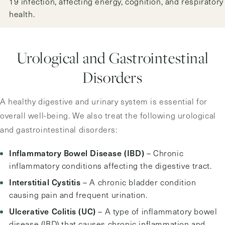
19 infection, affecting energy, cognition, and respiratory
health.
Urological and Gastrointestinal
Disorders
A healthy digestive and urinary system is essential for
overall well-being. We also treat the following urological
and gastrointestinal disorders:
Inflammatory Bowel Disease (IBD)
– Chronic
inflammatory conditions affecting the digestive tract.
Interstitial Cystitis
– A chronic bladder condition
causing pain and frequent urination.
Ulcerative Colitis (UC)
– A type of inflammatory bowel
disease (IBD) that causes chronic inflammation and