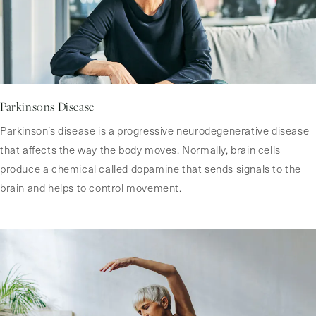
Parkinsons Disease
Parkinson’s disease is a progressive neurodegenerative disease
that affects the way the body moves. Normally, brain cells
produce a chemical called dopamine that sends signals to the
brain and helps to control movement.