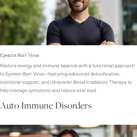
Epstein Barr Virus
Restore energy and immune balance with a functional approach
to Epstein-Barr Virus—featuring advanced detoxification,
nutritional support, and Ultraviolet Blood Irradiation Therapy to
help manage symptoms and reduce viral load.
Auto Immune Disorders