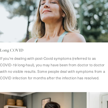
Long COVID
If you’re dealing with post-Covid symptoms (referred to as
COVID-19 long-haul), you may have been from doctor to doctor
with no visible results. Some people deal with symptoms from a
COVID infection for months after the infection has resolved.