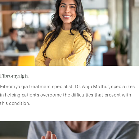
Fibromyalgia
Fibromyalgia treatment specialist, Dr. Anju Mathur, specializes
in helping patients overcome the difficulties that present with
this condition.