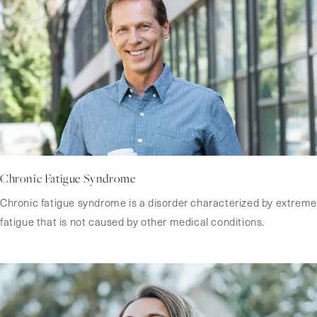
Chronic Fatigue Syndrome
Chronic fatigue syndrome is a disorder characterized by extreme
fatigue that is not caused by other medical conditions.