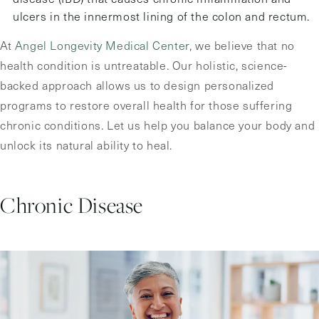
ulcers in the innermost lining of the colon and rectum.
At
Angel Longevity Medical Center
, we believe that no
health condition is untreatable. Our holistic, science-
backed approach allows us to design personalized
programs to restore overall health for those suffering
chronic conditions. Let us help you balance your body and
unlock its natural ability to heal.
Chronic Disease