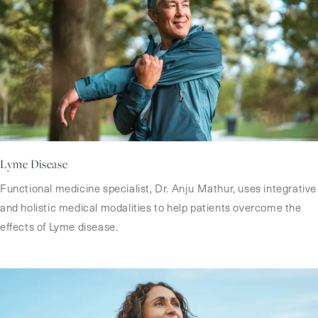
Lyme Disease
Functional medicine specialist, Dr. Anju Mathur, uses integrative
and holistic medical modalities to help patients overcome the
effects of Lyme disease.