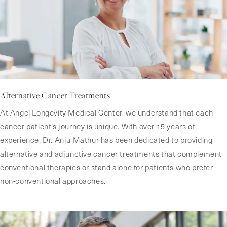
Alternative Cancer Treatments
At Angel Longevity Medical Center, we understand that each
cancer patient’s journey is unique. With over 15 years of
experience, Dr. Anju Mathur has been dedicated to providing
alternative and adjunctive cancer treatments that complement
conventional therapies or stand alone for patients who prefer
non-conventional approaches.