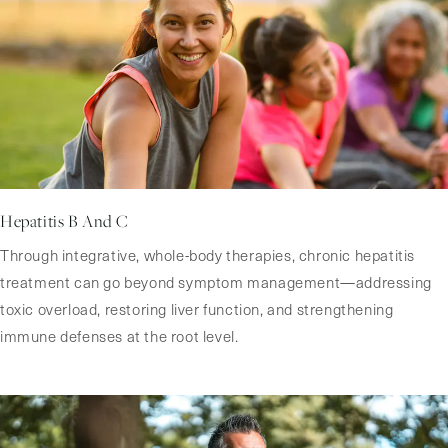
Hepatitis B And C
Through integrative, whole-body therapies, chronic hepatitis
treatment can go beyond symptom management—addressing
toxic overload, restoring liver function, and strengthening
immune defenses at the root level.