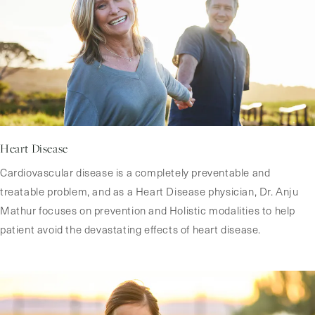
Heart Disease
Cardiovascular disease is a completely preventable and
treatable problem, and as a Heart Disease physician, Dr. Anju
Mathur focuses on prevention and Holistic modalities to help
patient avoid the devastating effects of heart disease.