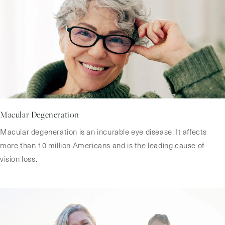
Macular Degeneration
Macular degeneration is an incurable eye disease. It affects
more than 10 million Americans and is the leading cause of
vision loss.