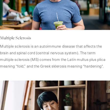
Multiple Sclerosis
Multiple sclerosis is an autoimmune disease that affects the
brain and spinal cord (central nervous system). The term
multiple sclerosis (MS) comes from the Latin multus plus plica
meaning “fold,” and the Greek sklerosis meaning “hardening".