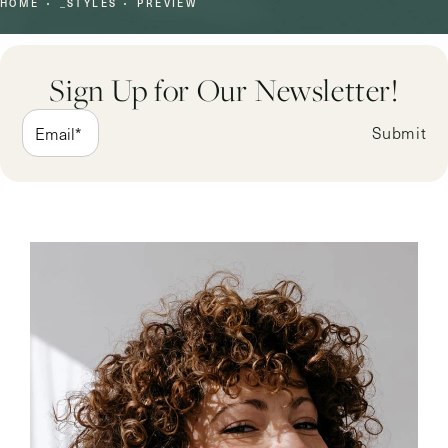
HOME
_STYLES
PREVIEW
Sign Up for Our Newsletter!
Submit