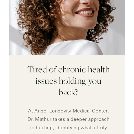
Tired of chronic health
issues holding you
back?
At Angel Longevity Medical Center,
Dr. Mathur takes a deeper approach
to healing, identifying what’s truly