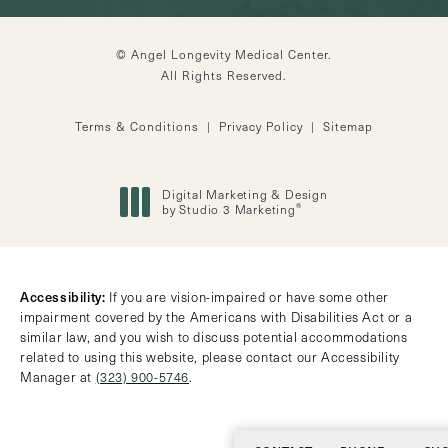
© Angel Longevity Medical Center.
All Rights Reserved.
Terms & Conditions
Privacy Policy
Sitemap
Digital Marketing & Design
®
by Studio 3 Marketing
(opens in a new tab)
Accessibility:
If you are vision-impaired or have some other
impairment covered by the Americans with Disabilities Act or a
similar law, and you wish to discuss potential accommodations
related to using this website, please contact our Accessibility
Manager at
(323) 900-5746
.