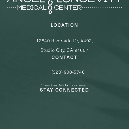
LOCATION
12840 Riverside Dr, #402,
Studio City, CA 91607
CONTACT
(323) 900-5746
Call Angel Longevity Medical Center o
View Our 5-Star Reviews
STAY CONNECTED