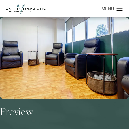
Preview