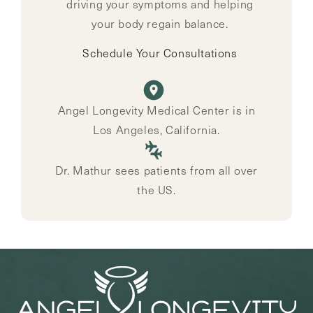
driving your symptoms and helping
your body regain balance.
Schedule Your Consultations
Angel Longevity Medical Center is in
Los Angeles, California.
Dr. Mathur sees patients from all over
the US.