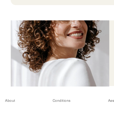
About
Conditions
Aes