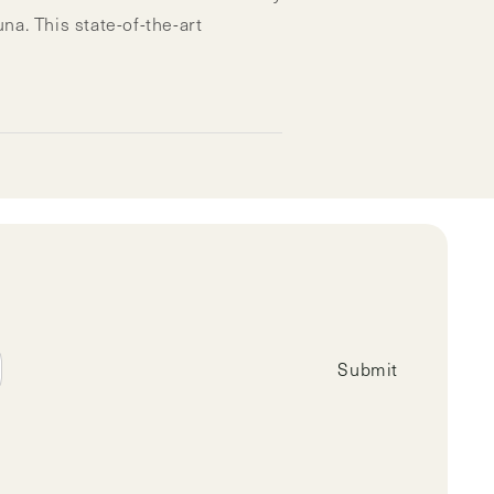
. This state-of-the-art
Submit