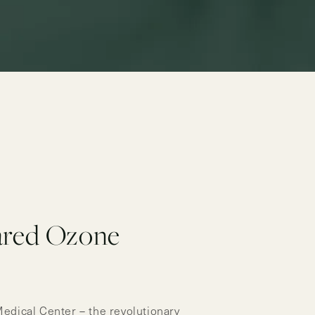
ared Ozone
Medical Center – the revolutionary