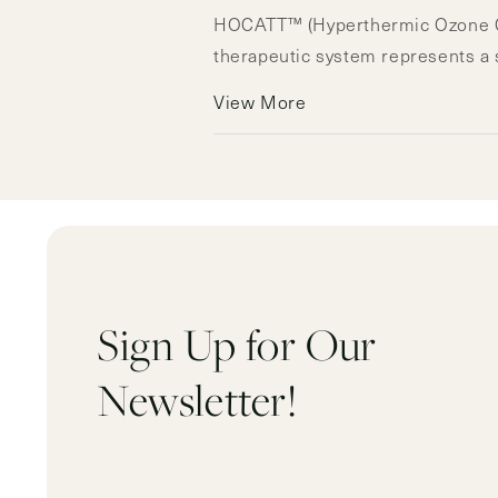
HOCATT™ (Hyperthermic Ozone Car
therapeutic system represents a si
View More
Sign Up for Our
Newsletter!