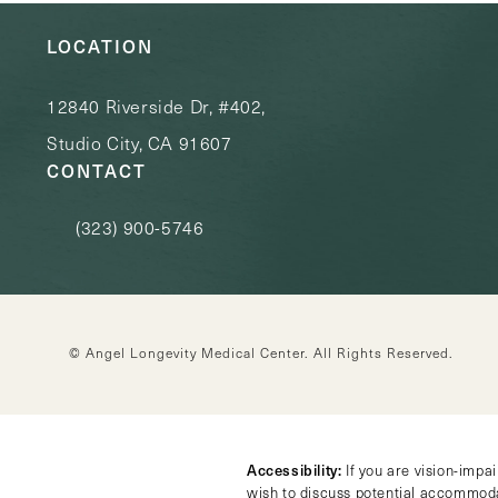
LOCATION
12840 Riverside Dr, #402,
Studio City, CA 91607
CONTACT
(323) 900-5746
Call Angel Longevity Medical Center on the phone at
© Angel Longevity Medical Center.
All Rights Reserved.
Accessibility:
If you are vision-impa
wish to discuss potential accommoda