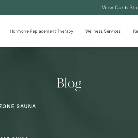
View Our 5-Sta
Hormone Replacement Therapy
Wellness Services
Re
Blog
OZONE SAUNA