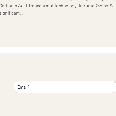
bonic Acid Transdermal Technology) Infrared Ozone Sauna
gnificant...