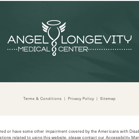
Terms & Conditions
Privacy Policy
Sitemap
ired or have some other impairment covered by the Americans with Disabil
tions related to using this website, please contact our Accessibility M