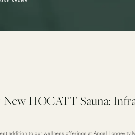
ZONE SAUNA
r New HOCATT Sauna: Infr
test addition to our wellness offerings at Angel Longevity 