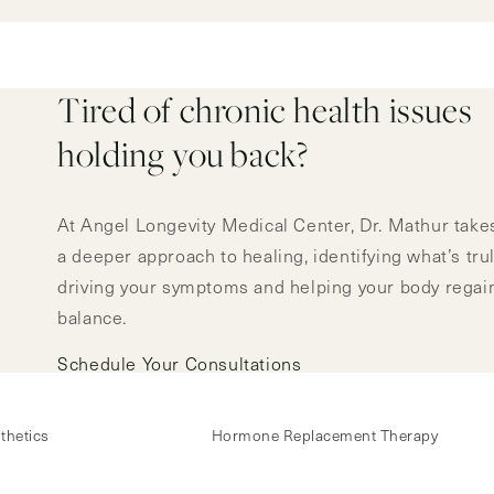
Tired of chronic health issues
holding you back?
At Angel Longevity Medical Center, Dr. Mathur take
a deeper approach to healing, identifying what’s tru
driving your symptoms and helping your body regai
balance.
Schedule Your Consultations
thetics
Hormone Replacement Therapy