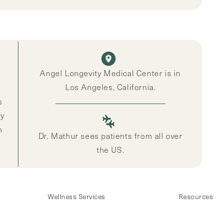
Angel Longevity Medical Center is in
Los Angeles, California.
s
ly
n
Dr. Mathur sees patients from all over
the US.
Wellness Services
Resources