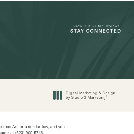
View Our 5-Star Reviews
STAY CONNECTED
Digital Marketing & Design
®
by Studio 3 Marketing
(opens in a new tab)
ities Act or a similar law, and you
anager at
(323) 900-5746
.