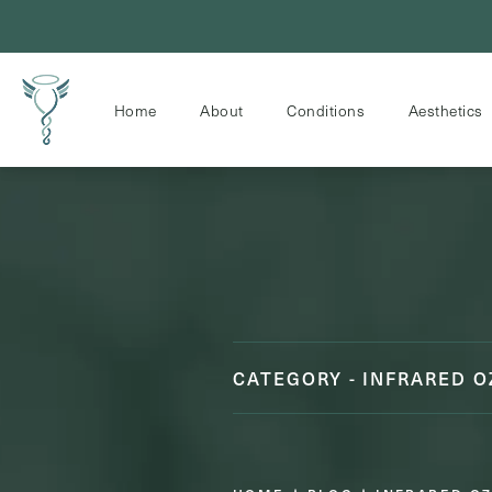
Home
About
Conditions
Aesthetics
CATEGORY - INFRARED 