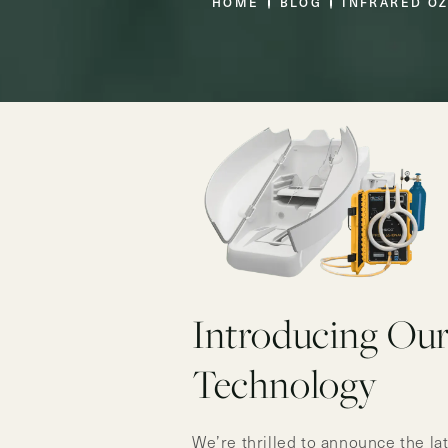
HOME
BLOG
INFRARED O
Introducing Ou
Technology
We’re thrilled to announce the la