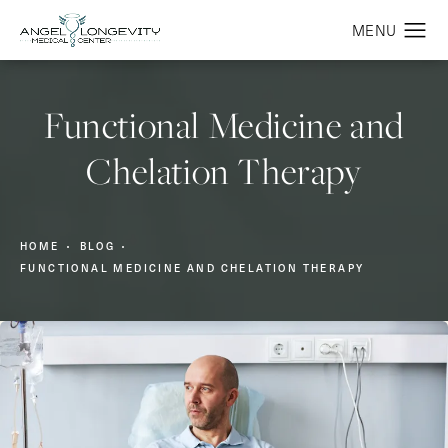
Functional Medicine and
Chelation Therapy
HOME
BLOG
FUNCTIONAL MEDICINE AND CHELATION THERAPY