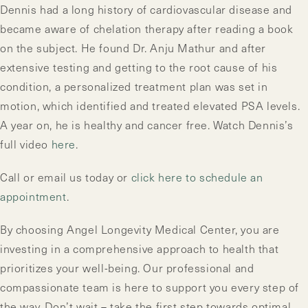
Dennis had a long history of cardiovascular disease and
became aware of chelation therapy after reading a book
on the subject. He found Dr. Anju Mathur and after
extensive testing and getting to the root cause of his
condition, a personalized treatment plan was set in
motion, which identified and treated elevated PSA levels.
A year on, he is healthy and cancer free. Watch Dennis’s
full video
here
.
Call or email us today or
click here to schedule an
appointment
.
By choosing Angel Longevity Medical Center, you are
investing in a comprehensive approach to health that
prioritizes your well-being. Our professional and
compassionate team is here to support you every step of
the way. Don’t wait – take the first step towards optimal