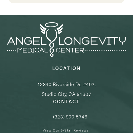
LOCATION
12840 Riverside Dr, #402,
Studio City, CA 91607
CONTACT
(323) 900-5746
Call Angel Longevity Medical Center o
View Our 5-Star Reviews