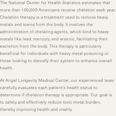
The National Center for Health Statistics estimates that
more than 100,000 Americans receive chelation each year.
Chelation therapy is a treatment used to remove heavy
metals and toxins from the body. It involves the
administration of chelating agents, which bind to heavy
metals like lead, mercury, and arsenic, facilitating their
excretion from the body. This therapy is particularly
beneficial for individuals with heavy metal poisoning or
those looking to detoxify their system to enhance overall
health.
At Angel Longevity Medical Center, our experienced team
carefully evaluates each patient’s health status to
determine if chelation therapy is appropriate. Our goal is
to safely and effectively reduce toxic metal burden,
thereby improving health and vitality.