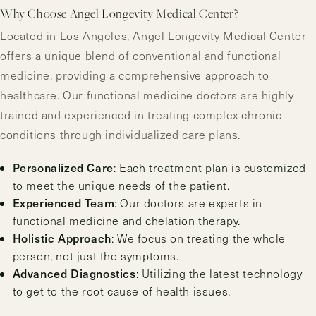
Why Choose Angel Longevity Medical Center?
Located in Los Angeles, Angel Longevity Medical Center
offers a unique blend of conventional and functional
medicine, providing a comprehensive approach to
healthcare. Our functional medicine doctors are highly
trained and experienced in treating complex chronic
conditions through individualized care plans.
Personalized Care
: Each treatment plan is customized
to meet the unique needs of the patient.
Experienced Team
: Our doctors are experts in
functional medicine and chelation therapy.
Holistic Approach
: We focus on treating the whole
person, not just the symptoms.
Advanced Diagnostics
: Utilizing the latest technology
to get to the root cause of health issues.