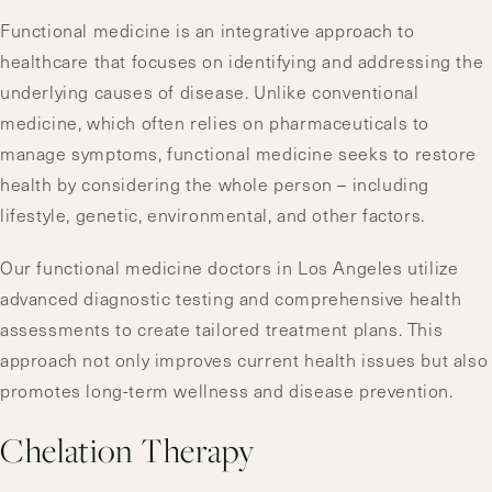
Functional medicine is an integrative approach to
healthcare that focuses on identifying and addressing the
underlying causes of disease. Unlike conventional
medicine, which often relies on pharmaceuticals to
manage symptoms, functional medicine seeks to restore
health by considering the whole person – including
lifestyle, genetic, environmental, and other factors.
Our functional medicine doctors in Los Angeles utilize
advanced diagnostic testing and comprehensive health
assessments to create tailored treatment plans. This
approach not only improves current health issues but also
promotes long-term wellness and disease prevention.
Chelation Therapy