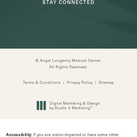
STAY CONNECTED
© Angel Longevity Medical Center.
All Rights Reserved.
Terms & Conditions
Privacy Policy
Sitemap
Digital Marketing & Design
®
by Studio 3 Marketing
(opens in a new tab)
Accessibility:
If you are vision-impaired or have some other