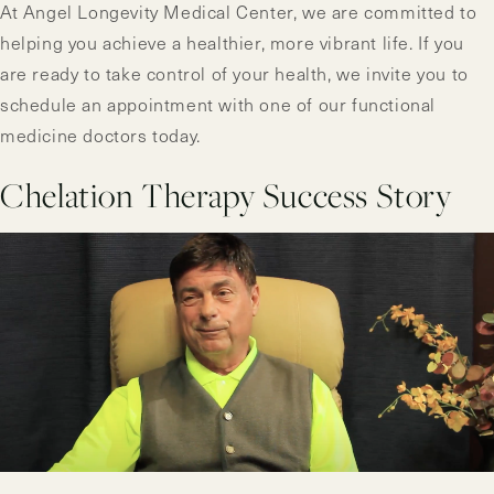
At Angel Longevity Medical Center, we are committed to
helping you achieve a healthier, more vibrant life. If you
are ready to take control of your health, we invite you to
schedule an appointment with one of our functional
medicine doctors today.
Chelation Therapy Success Story