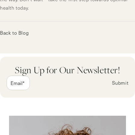
health today.
Back to Blog
Sign Up for Our Newsletter!
Submit