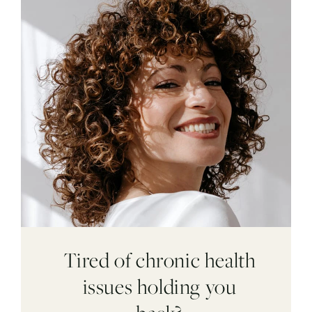
Tired of chronic health
issues holding you