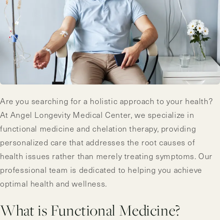
Are you searching for a holistic approach to your health?
At Angel Longevity Medical Center, we specialize in
functional medicine and chelation therapy, providing
personalized care that addresses the root causes of
health issues rather than merely treating symptoms. Our
professional team is dedicated to helping you achieve
optimal health and wellness.
What is Functional Medicine?