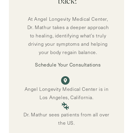
back?
At Angel Longevity Medical Center,
Dr. Mathur takes a deeper approach
to healing, identifying what’s truly
driving your symptoms and helping
your body regain balance.
Schedule Your Consultations
Angel Longevity Medical Center is in
Los Angeles, California.
Dr. Mathur sees patients from all over
the US.