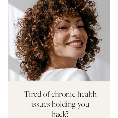
Tired of chronic health
issues holding you
back?