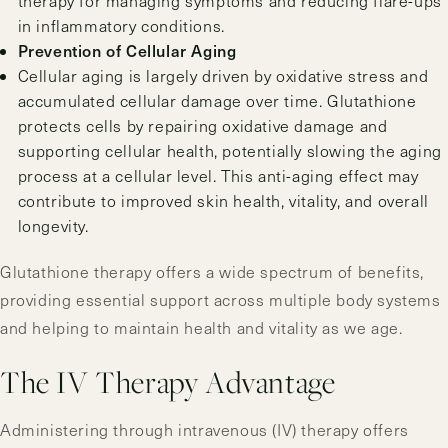
therapy for managing symptoms and reducing flare-ups
in inflammatory conditions.
Prevention of Cellular Aging
Cellular aging is largely driven by oxidative stress and
accumulated cellular damage over time. Glutathione
protects cells by repairing oxidative damage and
supporting cellular health, potentially slowing the aging
process at a cellular level. This anti-aging effect may
contribute to improved skin health, vitality, and overall
longevity.
Glutathione therapy offers a wide spectrum of benefits,
providing essential support across multiple body systems
and helping to maintain health and vitality as we age.
The IV Therapy Advantage
Administering through intravenous (IV) therapy offers