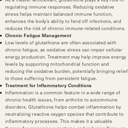
regulating immune responses. Reducing oxidative
stress helps maintain balanced immune function,
enhances the body’s ability to fend off infections, and
reduces the risk of chronic immune-related conditions.
Chronic Fatigue Management
Low levels of glutathione are often associated with
chronic fatigue, as oxidative stress can impair cellular
energy production. Treatment may help improve energy
levels by supporting mitochondrial function and
reducing the oxidative burden, potentially bringing relief
to those suffering from persistent fatigue.
Treatment for Inflammatory Conditions
Inflammation is a common feature in a wide range of
chronic health issues, from arthritis to autoimmune
disorders. Glutathione helps combat inflammation by
neutralizing reactive oxygen species that contribute to
inflammatory processes. This makes it a valuable