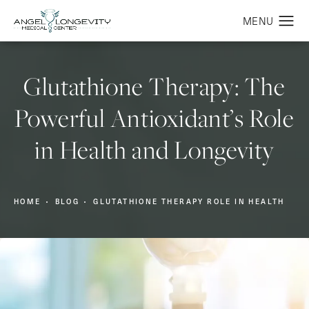
Glutathione Therapy: The
Powerful Antioxidant’s Role
in Health and Longevity
HOME
BLOG
GLUTATHIONE THERAPY ROLE IN HEALTH