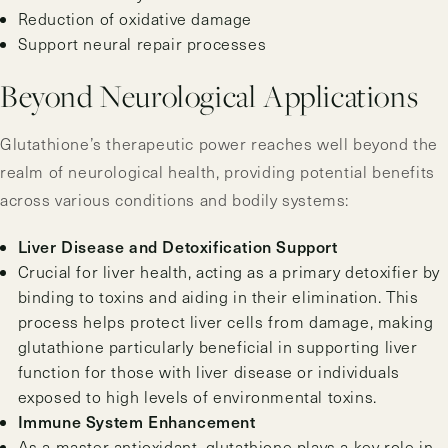
Reduction of oxidative damage
Support neural repair processes
Beyond Neurological Applications
Glutathione’s therapeutic power reaches well beyond the
realm of neurological health, providing potential benefits
across various conditions and bodily systems:
Liver Disease and Detoxification Support
Crucial for liver health, acting as a primary detoxifier by
binding to toxins and aiding in their elimination. This
process helps protect liver cells from damage, making
glutathione particularly beneficial in supporting liver
function for those with liver disease or individuals
exposed to high levels of environmental toxins.
Immune System Enhancement
As a master antioxidant, glutathione plays a key role in