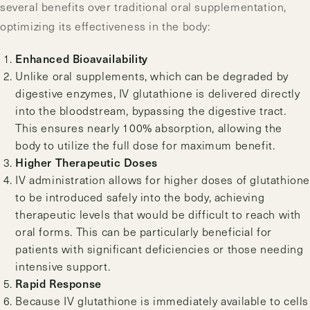
several benefits over traditional oral supplementation,
optimizing its effectiveness in the body:
Enhanced Bioavailability
Unlike oral supplements, which can be degraded by
digestive enzymes, IV glutathione is delivered directly
into the bloodstream, bypassing the digestive tract.
This ensures nearly 100% absorption, allowing the
body to utilize the full dose for maximum benefit.
Higher Therapeutic Doses
IV administration allows for higher doses of glutathione
to be introduced safely into the body, achieving
therapeutic levels that would be difficult to reach with
oral forms. This can be particularly beneficial for
patients with significant deficiencies or those needing
intensive support.
Rapid Response
Because IV glutathione is immediately available to cells