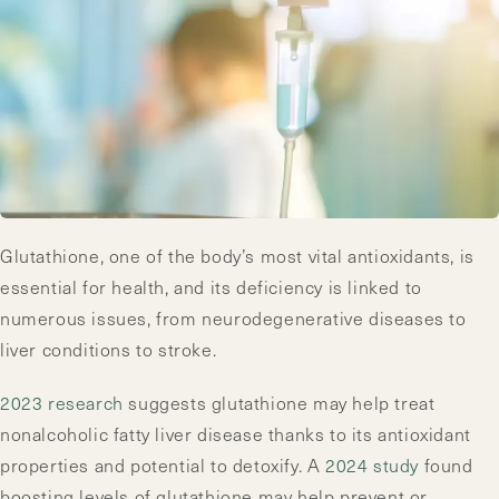
Glutathione, one of the body’s most vital antioxidants, is
essential for health, and its deficiency is linked to
numerous issues, from neurodegenerative diseases to
liver conditions to stroke.
2023 research
suggests glutathione may help treat
nonalcoholic fatty liver disease thanks to its antioxidant
properties and potential to detoxify. A
2024 study
found
boosting levels of glutathione may help prevent or