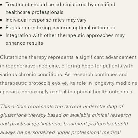
Treatment should be administered by qualified
healthcare professionals
Individual response rates may vary
Regular monitoring ensures optimal outcomes
Integration with other therapeutic approaches may
enhance results
Glutathione therapy represents a significant advancement
in regenerative medicine, offering hope for patients with
various chronic conditions. As research continues and
therapeutic protocols evolve, its role in longevity medicine
appears increasingly central to optimal health outcomes.
This article represents the current understanding of
glutathione therapy based on available clinical research
and practical applications. Treatment protocols should
always be personalized under professional medical