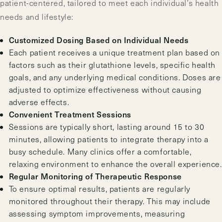
patient-centered, tailored to meet each individual’s health
needs and lifestyle:
Customized Dosing Based on Individual Needs
Each patient receives a unique treatment plan based on
factors such as their glutathione levels, specific health
goals, and any underlying medical conditions. Doses are
adjusted to optimize effectiveness without causing
adverse effects.
Convenient Treatment Sessions
Sessions are typically short, lasting around 15 to 30
minutes, allowing patients to integrate therapy into a
busy schedule. Many clinics offer a comfortable,
relaxing environment to enhance the overall experience.
Regular Monitoring of Therapeutic Response
To ensure optimal results, patients are regularly
monitored throughout their therapy. This may include
assessing symptom improvements, measuring