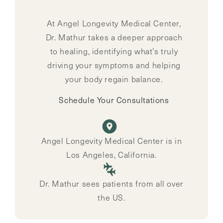
At Angel Longevity Medical Center,
Dr. Mathur takes a deeper approach
to healing, identifying what’s truly
driving your symptoms and helping
your body regain balance.
Schedule Your Consultations
Angel Longevity Medical Center is in
Los Angeles, California.
Dr. Mathur sees patients from all over
the US.