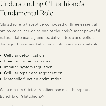
Understanding Glutathione’s
Fundamental Role
Glutathione, a tripeptide composed of three essential
amino acids, serves as one of the body’s most powerful
natural defenses against oxidative stress and cellular
damage. This remarkable molecule plays a crucial role in:
Cellular detoxification
Free radical neutralization
Immune system regulation
Cellular repair and regeneration
Metabolic function optimization
What are the Clinical Applications and Therapeutic
Benefits of Glutathione?