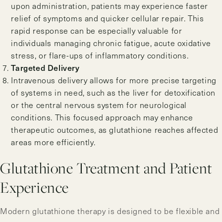
upon administration, patients may experience faster
relief of symptoms and quicker cellular repair. This
rapid response can be especially valuable for
individuals managing chronic fatigue, acute oxidative
stress, or flare-ups of inflammatory conditions.
Targeted Delivery
Intravenous delivery allows for more precise targeting
of systems in need, such as the liver for detoxification
or the central nervous system for neurological
conditions. This focused approach may enhance
therapeutic outcomes, as glutathione reaches affected
areas more efficiently.
Glutathione Treatment and Patient
Experience
Modern glutathione therapy is designed to be flexible and