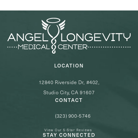
LOCATION
12840 Riverside Dr, #402,
Studio City, CA 91607
CONTACT
(323) 900-5746
Call Angel Longevity Medical Center o
View Our 5-Star Reviews
STAY CONNECTED