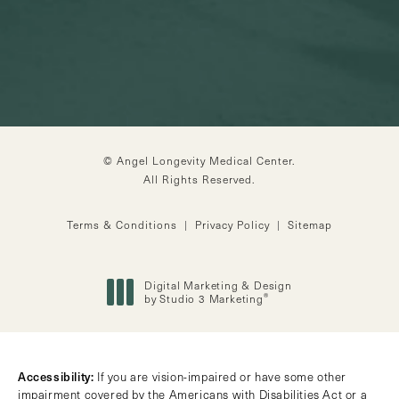
© Angel Longevity Medical Center.
All Rights Reserved.
Terms & Conditions
Privacy Policy
Sitemap
Digital Marketing & Design
®
by Studio 3 Marketing
(opens in a new tab)
Accessibility:
If you are vision-impaired or have some other
impairment covered by the Americans with Disabilities Act or a