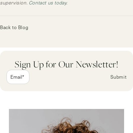
supervision.
Contact us today
.
Back to Blog
Sign Up for Our Newsletter!
Submit