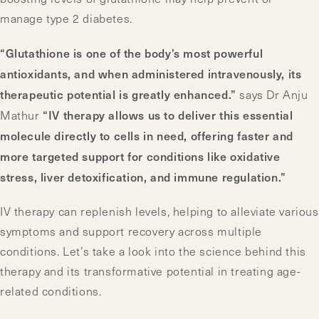
manage type 2 diabetes.
“Glutathione is one of the body’s most powerful
antioxidants, and when administered intravenously, its
therapeutic potential is greatly enhanced.”
says Dr Anju
“IV therapy allows us to deliver this essential
Mathur
molecule directly to cells in need, offering faster and
more targeted support for conditions like oxidative
stress, liver detoxification, and immune regulation.”
IV therapy can replenish levels, helping to alleviate various
symptoms and support recovery across multiple
conditions. Let’s take a look into the science behind this
therapy and its transformative potential in treating age-
related conditions.