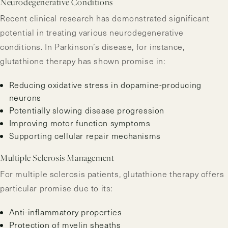
Neurodegenerative Conditions
Recent clinical research has demonstrated significant
potential in treating various neurodegenerative
conditions. In Parkinson’s disease, for instance,
glutathione therapy has shown promise in:
Reducing oxidative stress in dopamine-producing
neurons
Potentially slowing disease progression
Improving motor function symptoms
Supporting cellular repair mechanisms
Multiple Sclerosis Management
For multiple sclerosis patients, glutathione therapy offers
particular promise due to its:
Anti-inflammatory properties
Protection of myelin sheaths