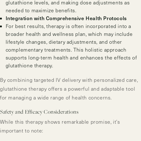
glutathione levels, and making dose adjustments as
needed to maximize benefits.
Integration with Comprehensive Health Protocols
For best results, therapy is often incorporated into a
broader health and wellness plan, which may include
lifestyle changes, dietary adjustments, and other
complementary treatments. This holistic approach
supports long-term health and enhances the effects of
glutathione therapy.
By combining targeted IV delivery with personalized care,
glutathione therapy offers a powerful and adaptable tool
for managing a wide range of health concerns.
Safety and Efficacy Considerations
While this therapy shows remarkable promise, it’s
important to note: