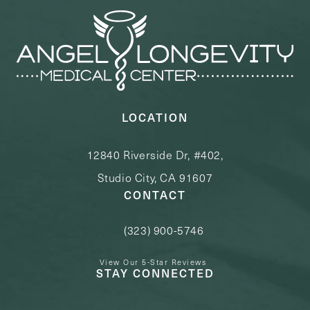
LOCATION
12840 Riverside Dr, #402,
Studio City, CA 91607
CONTACT
(323) 900-5746
Call Angel Longevity Medical Center o
View Our 5-Star Reviews
STAY CONNECTED