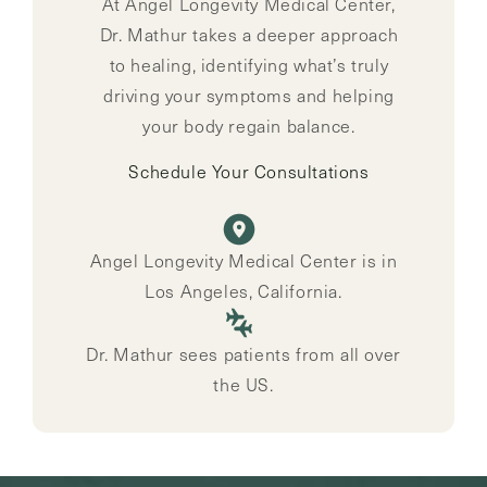
At Angel Longevity Medical Center,
Dr. Mathur takes a deeper approach
to healing, identifying what’s truly
driving your symptoms and helping
your body regain balance.
Schedule Your Consultations
Angel Longevity Medical Center is in
Los Angeles, California.
Dr. Mathur sees patients from all over
the US.