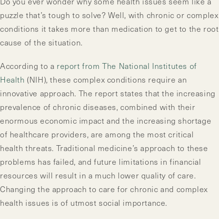
Do you ever wonder why some health issues seem like a
puzzle that’s tough to solve? Well, with chronic or complex
conditions it takes more than medication to get to the root
cause of the situation.
According to a
report from The National Institutes of
Health
(NIH), these complex conditions require an
innovative approach. The report states that the increasing
prevalence of chronic diseases, combined with their
enormous economic impact and the increasing shortage
of healthcare providers, are among the most critical
health threats. Traditional medicine’s approach to these
problems has failed, and future limitations in financial
resources will result in a much lower quality of care.
Changing the approach to care for chronic and complex
health issues is of utmost social importance.