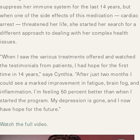
suppress her immune system for the last 14 years, but
when one of the side effects of this medication — cardiac
arrest — threatened her life, she started her search for a
different approach to dealing with her complex health
issues.
“When I saw the various treatments offered and watched
the testimonials from patients, I had hope for the first
time in 14 years,” says Cynthia. “After just two months I
could see a marked improvement in fatigue, brain fog, and
inflammation. I’m feeling 50 percent better than when I
started the program. My depression is gone, and I now
have hope for the future.”
Watch the full video.