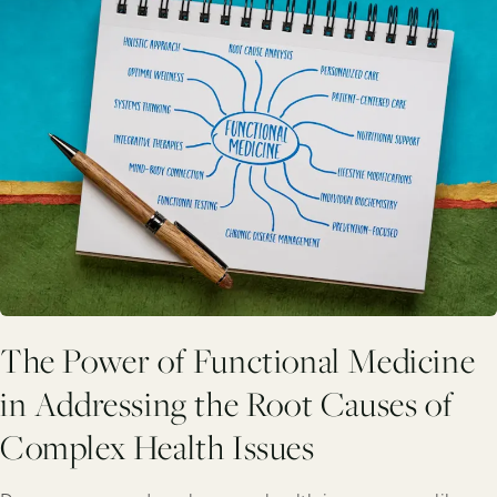
The Power of Functional Medicine
in Addressing the Root Causes of
Complex Health Issues