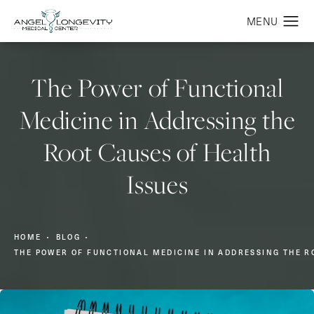
The Power of Functional
Medicine in Addressing the
Root Causes of Health
Issues
HOME
BLOG
THE POWER OF FUNCTIONAL MEDICINE IN ADDRESSING THE R