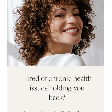
Tired of chronic health
issues holding you
back?