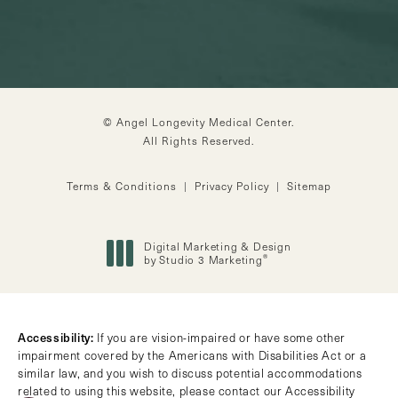
© Angel Longevity Medical Center.
All Rights Reserved.
Terms & Conditions
Privacy Policy
Sitemap
Digital Marketing & Design
®
by Studio 3 Marketing
(opens in a new tab)
Accessibility:
If you are vision-impaired or have some other
impairment covered by the Americans with Disabilities Act or a
similar law, and you wish to discuss potential accommodations
related to using this website, please contact our Accessibility