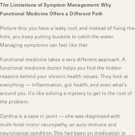
The Limitations of Symptom Management: Why
Functional Medicine Offers a Different Path
Picture this: you have a leaky roof, and instead of fixing the
hole, you keep putting buckets to catch the water.
Managing symptoms can feel like that.
Functional medicine takes a very different approach. A
functional medicine doctor helps you find the hidden
reasons behind your chronic health issues. They look at
everything — inflammation, gut health, and even what’s
around you. It’s like solving a mystery to get to the root of
the problem.
Cynthia is a case in point — she was diagnosed with
multi-focal motor neuropathy, an auto-immune and
neurological condition. She had been on medication to