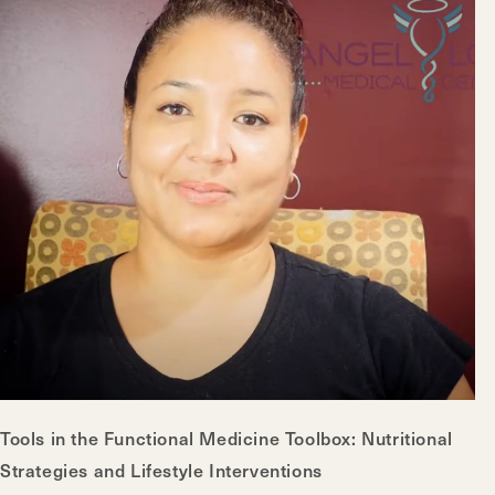
Tools in the Functional Medicine Toolbox: Nutritional
Strategies and Lifestyle Interventions