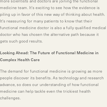
more scientists and doctors are joining the functional
medicine team. It’s exciting to see how the evidence is
piling up in favor of this new way of thinking about health.
It’s reassuring for many patients to know that their
functional medicine doctor is also a fully qualified medical
doctor who has chosen the alternative path because it
gets such good results.
Looking Ahead: The Future of Functional Medicine in
Complex Health Care
The demand for functional medicine is growing as more
people discover its benefits. As technology and research
advance, so does our understanding of how functional
medicine can help tackle even the trickiest health
challenges.