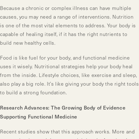
Because a chronic or complex illness can have multiple
causes, you may need a range of interventions. Nutrition
is one of the most vital elements to address. Your body is
capable of healing itself, if it has the right nutrients to
build new healthy cells.
Food is like fuel for your body, and functional medicine
uses it wisely. Nutritional strategies help your body heal
from the inside. Lifestyle choices, like exercise and sleep,
also play a big role. It’s like giving your body the right tools
to build a strong foundation.
Research Advances: The Growing Body of Evidence
Supporting Functional Medicine
Recent studies show that this approach works. More and