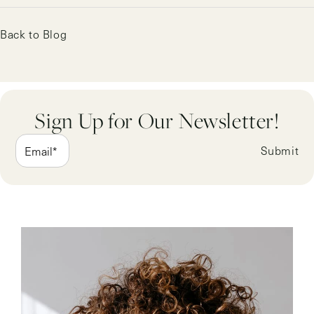
Back to Blog
Sign Up for Our Newsletter!
Submit