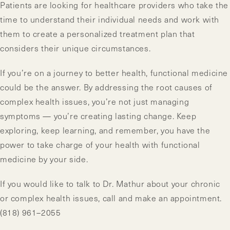
Patients are looking for healthcare providers who take the
time to understand their individual needs and work with
them to create a personalized treatment plan that
considers their unique circumstances.
If you’re on a journey to better health, functional medicine
could be the answer. By addressing the root causes of
complex health issues, you’re not just managing
symptoms — you’re creating lasting change. Keep
exploring, keep learning, and remember, you have the
power to take charge of your health with functional
medicine by your side.
If you would like to talk to Dr. Mathur about your chronic
or complex health issues, call and make an appointment.
(818) 961–2055