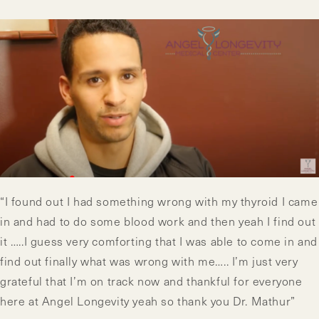
“I found out I had something wrong with my thyroid I came
in and had to do some blood work and then yeah I find out
it …..I guess very comforting that I was able to come in and
find out finally what was wrong with me….. I’m just very
grateful that I’m on track now and thankful for everyone
here at Angel Longevity yeah so thank you Dr. Mathur”