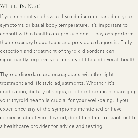
What to Do Next?
If you suspect you have a thyroid disorder based on your
symptoms or basal body temperature, it’s important to
consult with a healthcare professional. They can perform
the necessary blood tests and provide a diagnosis. Early
detection and treatment of thyroid disorders can
significantly improve your quality of life and overall health.
Thyroid disorders are manageable with the right
treatment and lifestyle adjustments. Whether it’s
medication, dietary changes, or other therapies, managing
your thyroid health is crucial for your well-being. If you
experience any of the symptoms mentioned or have
concerns about your thyroid, don’t hesitate to reach out to
a healthcare provider for advice and testing.