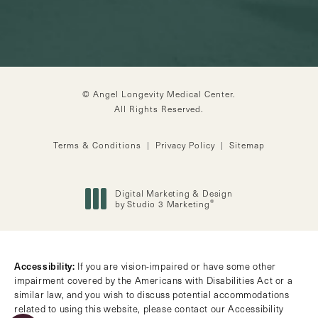
© Angel Longevity Medical Center.
All Rights Reserved.
Terms & Conditions
Privacy Policy
Sitemap
Digital Marketing & Design
®
by Studio 3 Marketing
(opens in a new tab)
Accessibility:
If you are vision-impaired or have some other
impairment covered by the Americans with Disabilities Act or a
similar law, and you wish to discuss potential accommodations
related to using this website, please contact our Accessibility