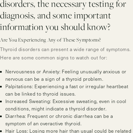
disorders, the necessary testing for
diagnosis, and some important
information you should know?
Are You Experiencing Any of These Symptoms?
Thyroid disorders can present a wide range of symptoms.
Here are some common signs to watch out for:
Nervousness or Anxiety: Feeling unusually anxious or
nervous can be a sign of a thyroid problem.
Palpitations: Experiencing a fast or irregular heartbeat
can be linked to thyroid issues.
Increased Sweating: Excessive sweating, even in cool
conditions, might indicate a thyroid disorder.
Diarrhea: Frequent or chronic diarrhea can be a
symptom of an overactive thyroid.
Hair Loss: Losing more hair than usual could be related