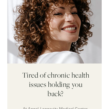
Tired of chronic health
issues holding you
back?
At Angel Longevity Medical Center,