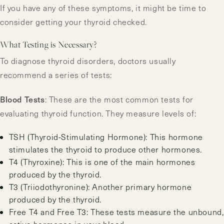
If you have any of these symptoms, it might be time to
consider getting your thyroid checked.
What Testing is Necessary?
To diagnose thyroid disorders, doctors usually
recommend a series of tests:
Blood Tests
: These are the most common tests for
evaluating thyroid function. They measure levels of:
TSH (Thyroid-Stimulating Hormone): This hormone
stimulates the thyroid to produce other hormones.
T4 (Thyroxine): This is one of the main hormones
produced by the thyroid.
T3 (Triiodothyronine): Another primary hormone
produced by the thyroid.
Free T4 and Free T3: These tests measure the unbound,