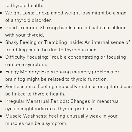
to thyroid health.
Weight Loss: Unexplained weight loss might be a sign
of a thyroid disorder.
Hand Tremors: Shaking hands can indicate a problem
with your thyroid.
Shaky Feeling or Trembling Inside: An internal sense of
trembling could be due to thyroid issues.
Difficulty Focusing: Trouble concentrating or focusing
can be a symptom.
Foggy Memory: Experiencing memory problems or
brain fog might be related to thyroid function.
Restlessness: Feeling unusually restless or agitated can
be linked to thyroid health.
Irregular Menstrual Periods: Changes in menstrual
cycles might indicate a thyroid problem.
Muscle Weakness: Feeling unusually weak in your
muscles can be a symptom.