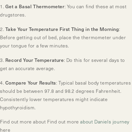
Get a Basal Thermometer
1.
: You can find these at most
drugstores.
Take Your Temperature First Thing in the Morning
2.
:
Before getting out of bed, place the thermometer under
your tongue for a few minutes.
Record Your Temperature
3.
: Do this for several days to
get an accurate average.
Compare Your Results
4.
: Typical basal body temperatures
should be between 97.8 and 98.2 degrees Fahrenheit.
Consistently lower temperatures might indicate
hypothyroidism.
Find out more about Find out more
about Daniels journey
here