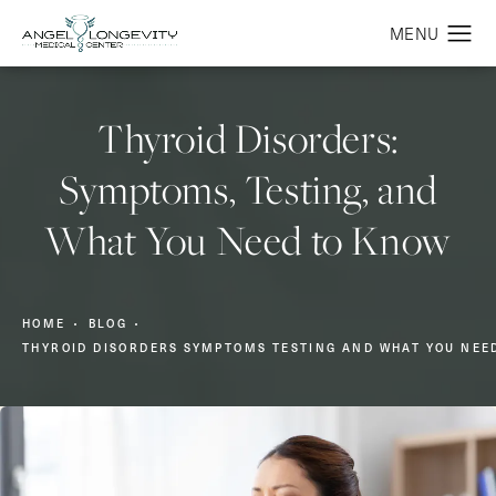
Thyroid Disorders:
Symptoms, Testing, and
What You Need to Know
HOME
BLOG
THYROID DISORDERS SYMPTOMS TESTING AND WHAT YOU NEE