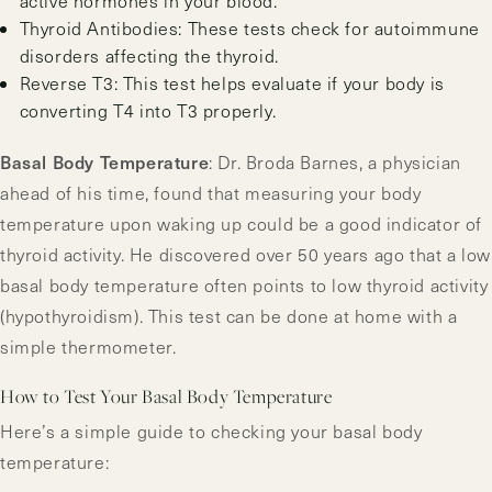
active hormones in your blood.
Thyroid Antibodies: These tests check for autoimmune
disorders affecting the thyroid.
Reverse T3: This test helps evaluate if your body is
converting T4 into T3 properly.
Basal Body Temperature
: Dr. Broda Barnes, a physician
ahead of his time, found that measuring your body
temperature upon waking up could be a good indicator of
thyroid activity. He discovered over 50 years ago that a low
basal body temperature often points to low thyroid activity
(hypothyroidism). This test can be done at home with a
simple thermometer.
How to Test Your Basal Body Temperature
Here’s a simple guide to checking your basal body
temperature: