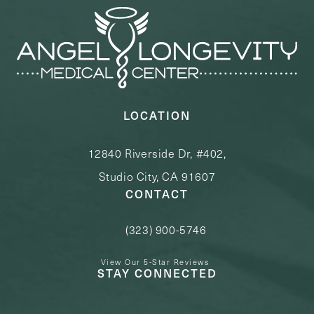
LOCATION
12840 Riverside Dr, #402,
Studio City, CA 91607
CONTACT
(323) 900-5746
Call Angel Longevity Medical Center o
View Our 5-Star Reviews
STAY CONNECTED