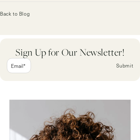
Back to Blog
Sign Up for Our Newsletter!
Submit