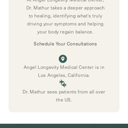
Dr. Mathur takes a deeper approach
to healing, identifying what’s truly
driving your symptoms and helping
your body regain balance.
Schedule Your Consultations
Angel Longevity Medical Center is in
Los Angeles, California.
Dr. Mathur sees patients from all over
the US.