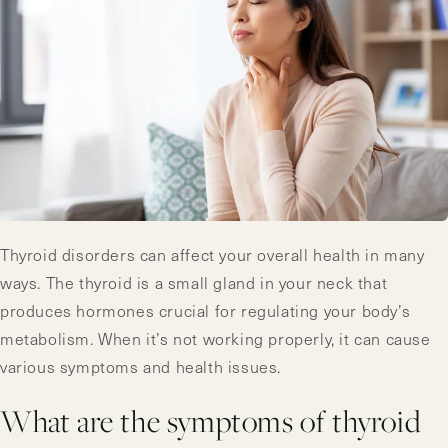
Thyroid disorders can affect your overall health in many
ways. The thyroid is a small gland in your neck that
produces hormones crucial for regulating your body’s
metabolism. When it’s not working properly, it can cause
various symptoms and health issues.
What are the symptoms of thyroid